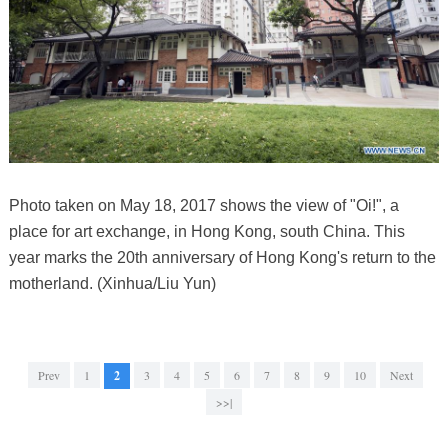
Photo taken on May 18, 2017 shows the view of "Oi!", a
place for art exchange, in Hong Kong, south China. This
year marks the 20th anniversary of Hong Kong's return to the
motherland. (Xinhua/Liu Yun)
Prev
1
2
3
4
5
6
7
8
9
10
Next
>>|