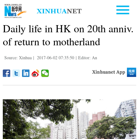
Daily life in HK on 20th anniv.
of return to motherland
Source: Xinhua
|
2017-06-02 07:35:50
|
Editor: An