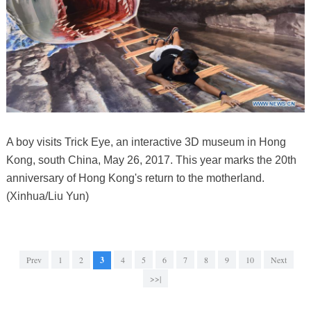
A boy visits Trick Eye, an interactive 3D museum in Hong
Kong, south China, May 26, 2017. This year marks the 20th
anniversary of Hong Kong's return to the motherland.
(Xinhua/Liu Yun)
Prev
1
2
3
4
5
6
7
8
9
10
Next
>>|