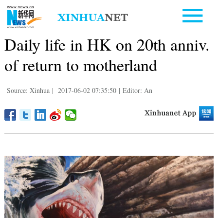
Daily life in HK on 20th anniv.
of return to motherland
Source: Xinhua
|
2017-06-02 07:35:50
|
Editor: An