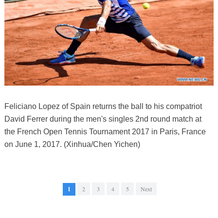
Feliciano Lopez of Spain returns the ball to his compatriot
David Ferrer during the men's singles 2nd round match at
the French Open Tennis Tournament 2017 in Paris, France
on June 1, 2017. (Xinhua/Chen Yichen)
1
2
3
4
5
Next