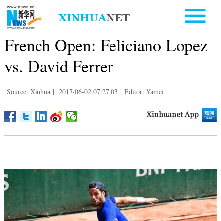
French Open: Feliciano Lopez
vs. David Ferrer
Source: Xinhua
|
2017-06-02 07:27:03
|
Editor: Yamei