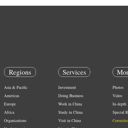
Regions
Services
Mor
Asia & Pacific
Investment
Photos
Americas
Doing Business
Video
Europe
Work in China
In-depth
Africa
Study in China
Special R
Organizations
Visit in China
Correctio