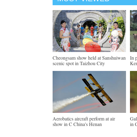
Cheongsam show held at Sanshuiwan
In 
scenic spot in Taizhou City
Ke
Aerobatics aircraft perform at air
Gal
show in C China's Henan
in 