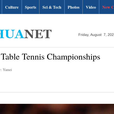
Culture
Sports
Sci & Tech
Photos
Video
New C
Friday, August 7, 20
d Table Tennis Championships
r: Yamei