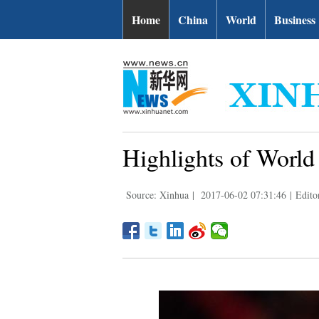
Home
China
World
Business
Highlights of Worl
Source: Xinhua
|
2017-06-02 07:31:46
|
Edito