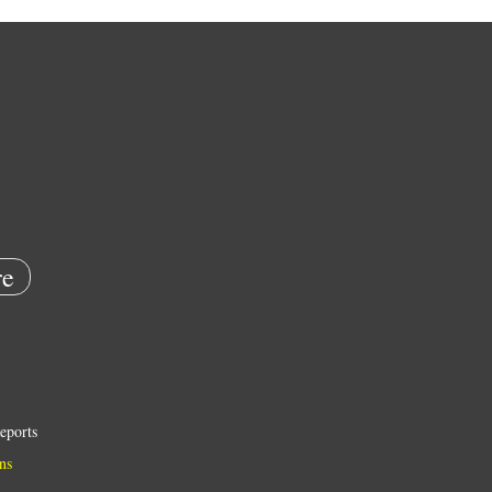
e
eports
ns