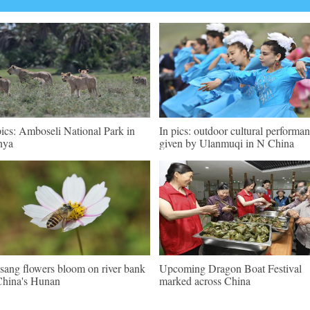
pics: Amboseli National Park in
In pics: outdoor cultural performa
nya
given by Ulanmuqi in N China
sang flowers bloom on river bank
Upcoming Dragon Boat Festival
China's Hunan
marked across China