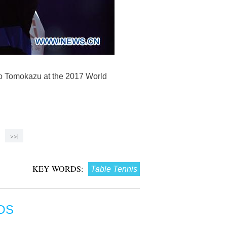
to Tomokazu at the 2017 World
>>|
KEY WORDS:
Table Tennis
OS