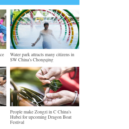
nce
Water park attracts many citizens in
SW China's Chongqing
People make Zongzi in C China's
Hubei for upcoming Dragon Boat
Festival