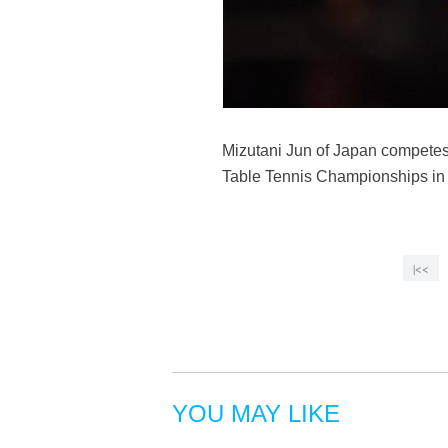
Mizutani Jun of Japan competes
Table Tennis Championships in 
|<<
YOU MAY LIKE