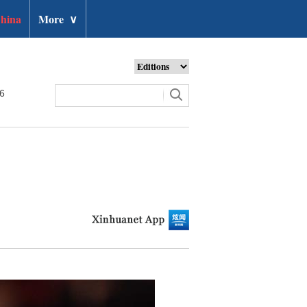
hina
More
∨
26