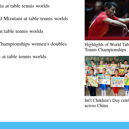
a at table tennis worlds
d Mizutani at table tennis worlds
t table tennis worlds
 Championships women's doubles
Highlights of World Tab
Tennis Championships
at table tennis worlds
Int'l Children's Day cel
across China