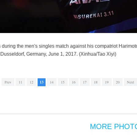
 during the men's singles match against his compatriot Harimo
Dusseldorf, Germany, June 1, 2017. (Xinhua/Tao Xiyi)
Prev
11
12
13
14
15
16
17
18
19
20
Next
MORE PHOT