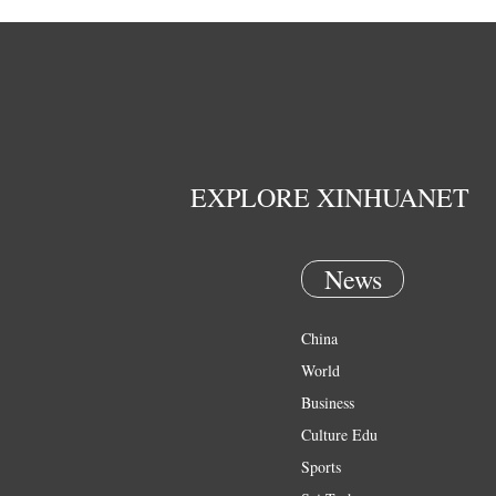
EXPLORE XINHUANET
News
China
World
Business
Culture Edu
Sports