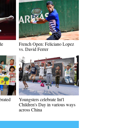
le
French Open: Feliciano Lopez
vs. David Ferrer
ebrated
Youngsters celebrate Int'l
Children's Day in various ways
across China