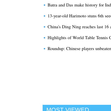
Batra and Das make history for Indi
13-year-old Harimoto stuns 6th see
China's Ding Ning reaches last 16 a
Highlights of World Table Tennis
Roundup: Chinese players unbeaten 
MOST VIEWED