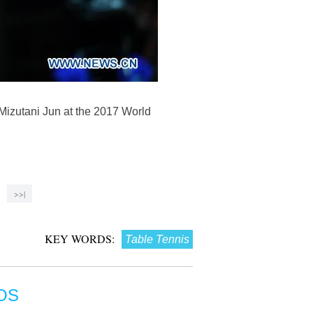
Mizutani Jun at the 2017 World
>>|
KEY WORDS:
Table Tennis
OS