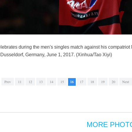
ebrates during the men's singles match against his compatriot 
Dusseldorf, Germany, June 1, 2017. (Xinhua/Tao Xiyi)
Prev
11
12
13
14
15
16
17
18
19
20
Next
MORE PHOT