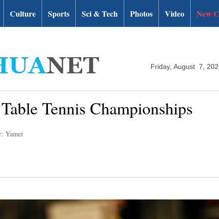
Culture
Sports
Sci & Tech
Photos
Video
New C
Friday, August 7, 20
d Table Tennis Championships
r: Yamei