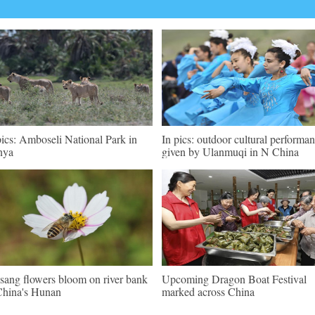
pics: Amboseli National Park in
In pics: outdoor cultural performa
nya
given by Ulanmuqi in N China
sang flowers bloom on river bank
Upcoming Dragon Boat Festival
China's Hunan
marked across China