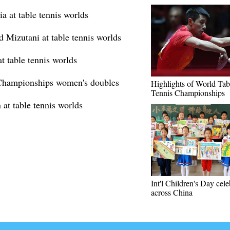
a at table tennis worlds
d Mizutani at table tennis worlds
t table tennis worlds
 Championships women's doubles
Highlights of World Tab
Tennis Championships
at table tennis worlds
Int'l Children's Day cel
across China