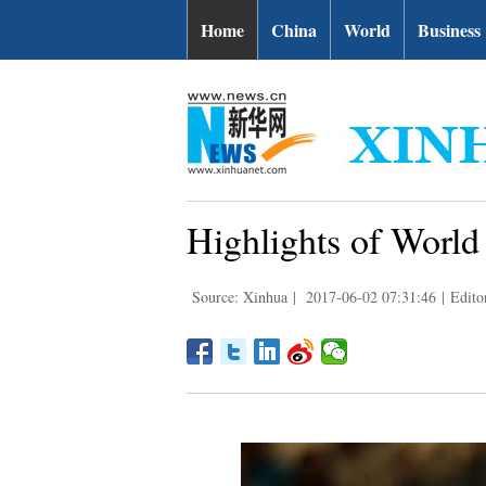
Home
China
World
Business
Highlights of Worl
Source: Xinhua
|
2017-06-02 07:31:46
|
Edito