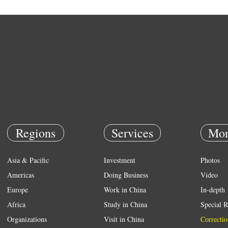
Regions
Services
Mor
Asia & Pacific
Investment
Photos
Americas
Doing Business
Video
Europe
Work in China
In-depth
Africa
Study in China
Special R
Organizations
Visit in China
Correctio