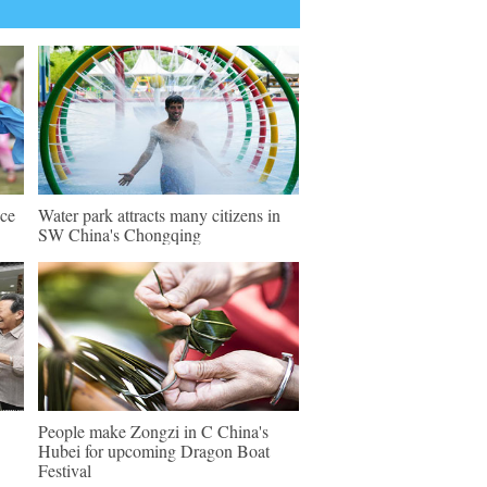
nce
Water park attracts many citizens in
SW China's Chongqing
People make Zongzi in C China's
Hubei for upcoming Dragon Boat
Festival