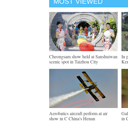
MOST VIEWED
Cheongsam show held at Sanshuiwan
In 
scenic spot in Taizhou City
Ke
Aerobatics aircraft perform at air
Gal
show in C China's Henan
in 