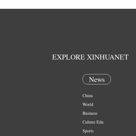
EXPLORE XINHUANET
News
China
World
Business
Culture Edu
Sports