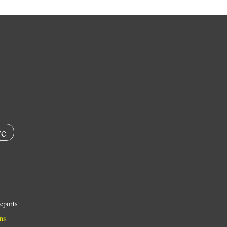
e
eports
ns