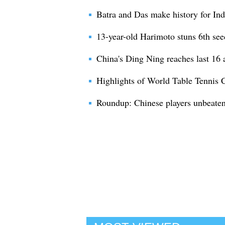
Batra and Das make history for Indi
13-year-old Harimoto stuns 6th see
China's Ding Ning reaches last 16 a
Highlights of World Table Tennis
Roundup: Chinese players unbeaten 