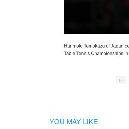
Harimoto Tomokazu of Japan cel
Table Tennis Championships in 
|<<
YOU MAY LIKE