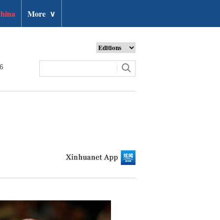
hina
More
∨
26