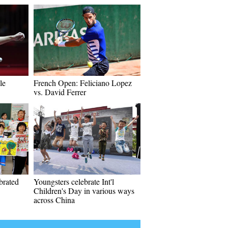
le
French Open: Feliciano Lopez
vs. David Ferrer
ebrated
Youngsters celebrate Int'l
Children's Day in various ways
across China