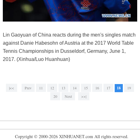
Lin Gaoyuan of China reacts during the men's singles match
against Danie Habesohn of Austria at the 2017 World Table
Tennis Championships in Dusseldorf, Germany, June 1,
2017. (Xinhua/Luo Huanhuan)
|<<
Prev
11
12
13
14
15
16
17
18
19
20
Next
>>|
Copyright © 2000-2026 XINHUANET.com All rights reserved.