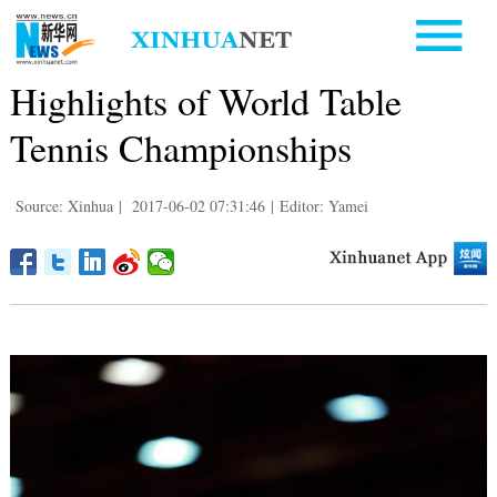
Highlights of World Table
Tennis Championships
Source: Xinhua
|
2017-06-02 07:31:46
|
Editor: Yamei