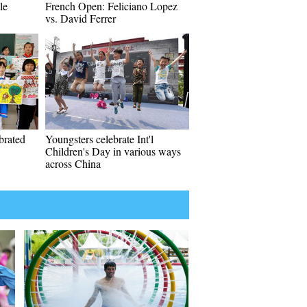
le
French Open: Feliciano Lopez
vs. David Ferrer
ebrated
Youngsters celebrate Int'l
Children's Day in various ways
across China