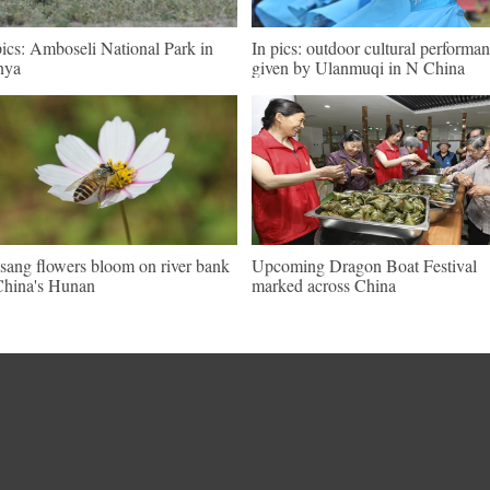
pics: Amboseli National Park in
In pics: outdoor cultural performa
nya
given by Ulanmuqi in N China
sang flowers bloom on river bank
Upcoming Dragon Boat Festival
China's Hunan
marked across China