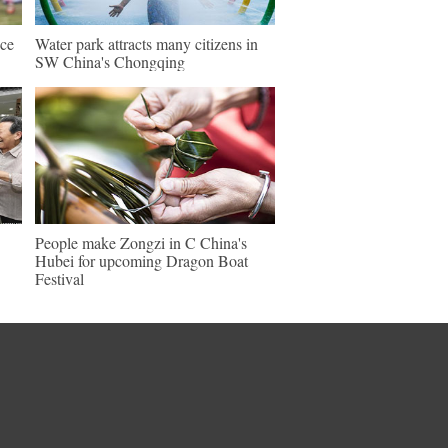
nce
Water park attracts many citizens in
SW China's Chongqing
People make Zongzi in C China's
Hubei for upcoming Dragon Boat
Festival