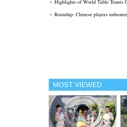
Highlights of World Table Tennis
Roundup: Chinese players unbeaten 
MOST VIEWED