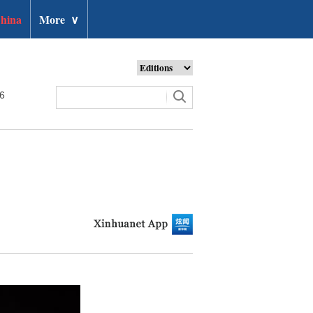
hina
More
∨
26