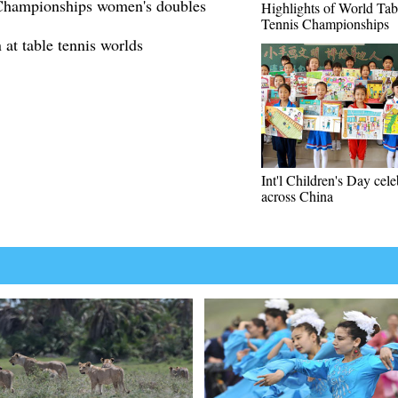
 Championships women's doubles
Highlights of World Tab
Tennis Championships
at table tennis worlds
Int'l Children's Day cel
across China