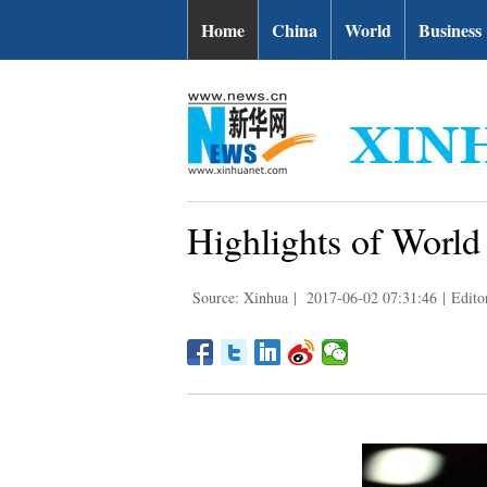
Home
China
World
Business
Highlights of Worl
Source: Xinhua
|
2017-06-02 07:31:46
|
Edito