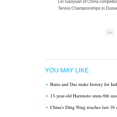
Lin Gaoyuan of China competes 
Tennis Championships in Dusse
|<<
YOU MAY LIKE
Batra and Das make history for Indi
13-year-old Harimoto stuns 6th see
China's Ding Ning reaches last 16 a