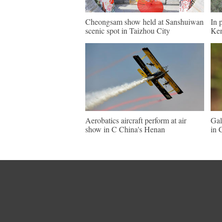
Cheongsam show held at Sanshuiwan
In 
scenic spot in Taizhou City
Ke
Aerobatics aircraft perform at air
Gal
show in C China's Henan
in 