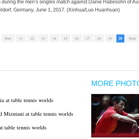
during the men's singles match against Danie Habesohn of Aus
ldorf, Germany, June 1, 2017. (Xinhua/Luo Huanhuan)
Prev
11
12
13
14
15
16
17
18
19
20
Next
MORE PHOT
a at table tennis worlds
d Mizutani at table tennis worlds
t table tennis worlds