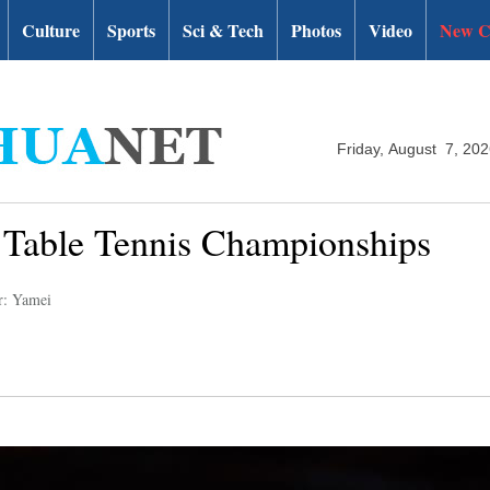
Culture
Sports
Sci & Tech
Photos
Video
New C
Friday, August 7, 20
d Table Tennis Championships
r: Yamei