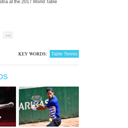
tria at the 2017 World Table
>>|
KEY WORDS:
Table Tennis
OS