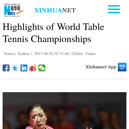
Highlights of World Table
Tennis Championships
Source: Xinhua
|
2017-06-02 07:31:46
|
Editor: Yamei