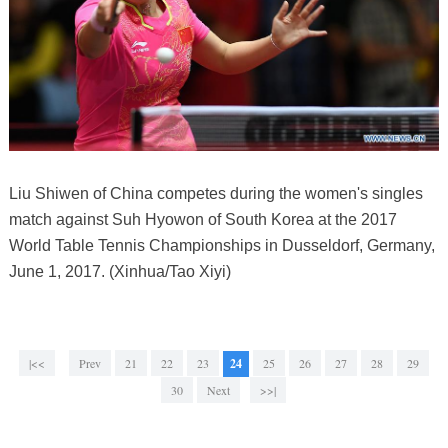
Liu Shiwen of China competes during the women's singles
match against Suh Hyowon of South Korea at the 2017
World Table Tennis Championships in Dusseldorf, Germany,
June 1, 2017. (Xinhua/Tao Xiyi)
|<<
Prev
21
22
23
24
25
26
27
28
29
30
Next
>>|