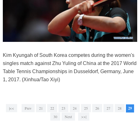
Kim Kyungah of South Korea competes during the women's
singles match against Zhu Yuling of China at the 2017 World
Table Tennis Championships in Dusseldorf, Germany, June
1, 2017. (Xinhua/Tao Xiyi)
|<<
Prev
21
22
23
24
25
26
27
28
29
30
Next
>>|