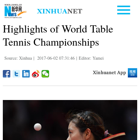
Highlights of World Table
Tennis Championships
Source: Xinhua
|
2017-06-02 07:31:46
|
Editor: Yamei