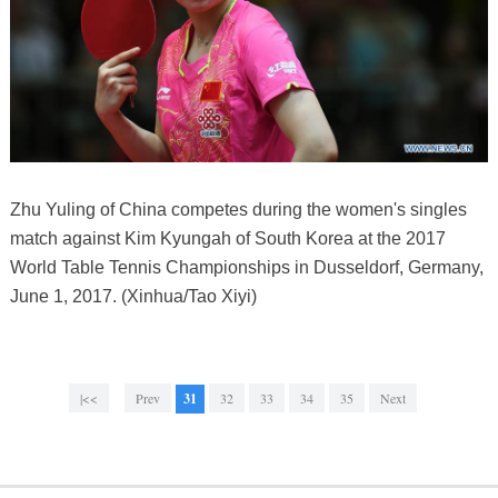
Zhu Yuling of China competes during the women's singles
match against Kim Kyungah of South Korea at the 2017
World Table Tennis Championships in Dusseldorf, Germany,
June 1, 2017. (Xinhua/Tao Xiyi)
|<<
Prev
31
32
33
34
35
Next