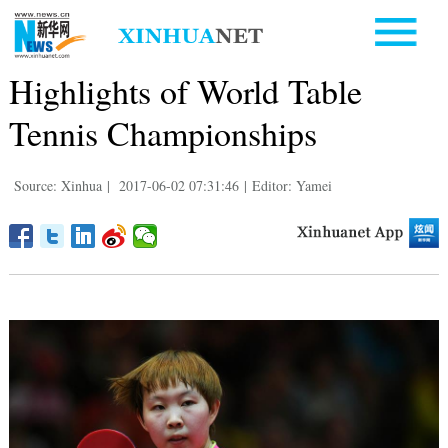
Highlights of World Table
Tennis Championships
Source: Xinhua
|
2017-06-02 07:31:46
|
Editor: Yamei