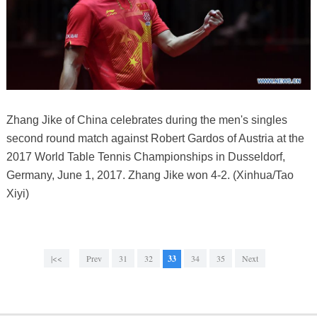
Zhang Jike of China celebrates during the men's singles
second round match against Robert Gardos of Austria at the
2017 World Table Tennis Championships in Dusseldorf,
Germany, June 1, 2017. Zhang Jike won 4-2. (Xinhua/Tao
Xiyi)
|<<
Prev
31
32
33
34
35
Next