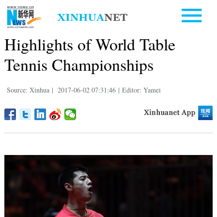
Highlights of World Table
Tennis Championships
Source: Xinhua
|
2017-06-02 07:31:46
|
Editor: Yamei