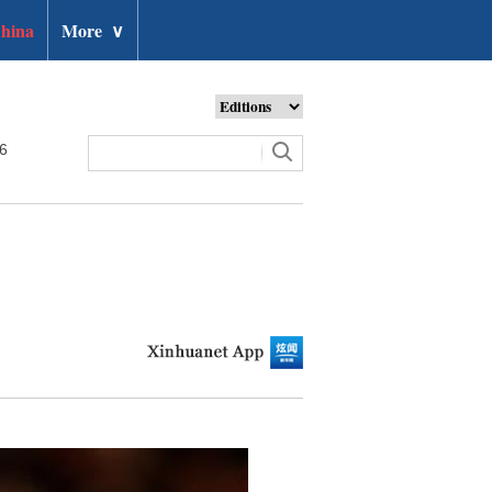
hina
More
∨
26