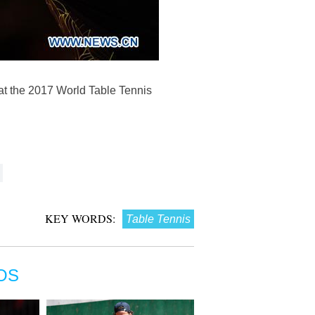
at the 2017 World Table Tennis
KEY WORDS:
Table Tennis
OS