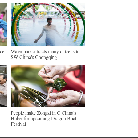
nce
Water park attracts many citizens in
SW China's Chongqing
People make Zongzi in C China's
Hubei for upcoming Dragon Boat
Festival