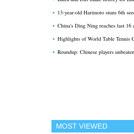
13-year-old Harimoto stuns 6th see
China's Ding Ning reaches last 16 a
Highlights of World Table Tennis
Roundup: Chinese players unbeaten 
MOST VIEWED