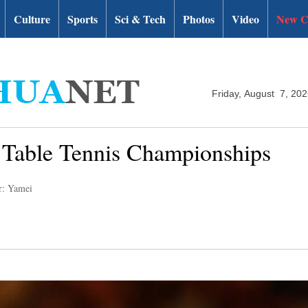
Culture
Sports
Sci & Tech
Photos
Video
New C
Friday, August 7, 20
d Table Tennis Championships
r: Yamei