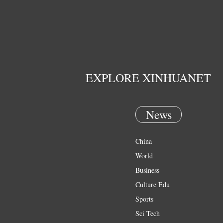
EXPLORE XINHUANET
News
China
World
Business
Culture Edu
Sports
Sci Tech