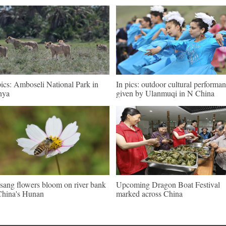
pics: Amboseli National Park in
In pics: outdoor cultural performa
nya
given by Ulanmuqi in N China
sang flowers bloom on river bank
Upcoming Dragon Boat Festival
China's Hunan
marked across China