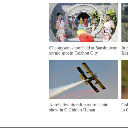
Cheongsam show held at Sanshuiwan
In 
scenic spot in Taizhou City
Ke
Aerobatics aircraft perform at air
Gal
show in C China's Henan
in 