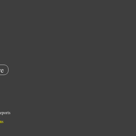
e
eports
ns