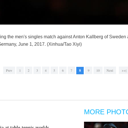
ng the men's singles match against Anton Kallberg of Sweden 
ermany, June 1, 2017. (Xinhua/Tao Xiyi)
Prev
1
2
3
4
5
6
7
8
9
10
Next
>>|
MORE PHOT
a at table tennis worlds