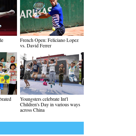
le
French Open: Feliciano Lopez
vs. David Ferrer
ebrated
Youngsters celebrate Int'l
Children's Day in various ways
across China