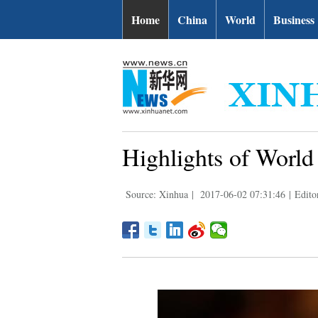
Home
China
World
Business
Highlights of Worl
Source: Xinhua
|
2017-06-02 07:31:46
|
Edito