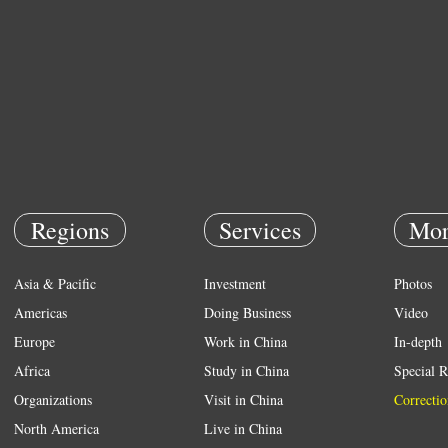
Regions
Services
Mor
Asia & Pacific
Investment
Photos
Americas
Doing Business
Video
Europe
Work in China
In-depth
Africa
Study in China
Special R
Organizations
Visit in China
Correctio
North America
Live in China