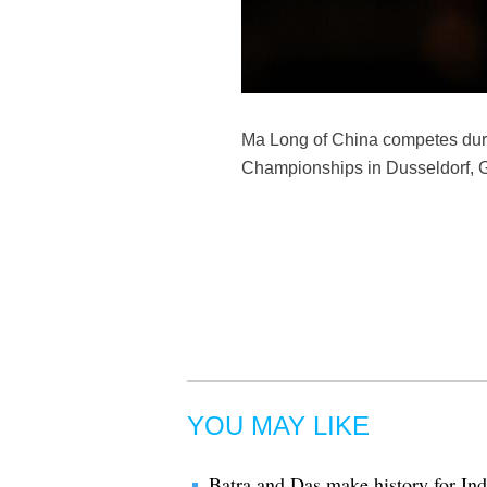
Ma Long of China competes duri
Championships in Dusseldorf, G
YOU MAY LIKE
Batra and Das make history for Indi