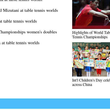
d Mizutani at table tennis worlds
t table tennis worlds
 Championships women's doubles
Highlights of World Tab
Tennis Championships
at table tennis worlds
Int'l Children's Day cel
across China