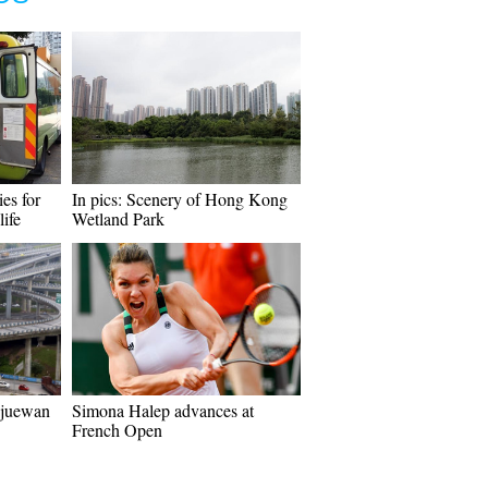
ies for
In pics: Scenery of Hong Kong
life
Wetland Park
ngjuewan
Simona Halep advances at
French Open