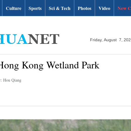
Culture
Sports
Sci & Tech
Photos
Video
New C
Friday, August 7, 20
f Hong Kong Wetland Park
r: Hou Qiang