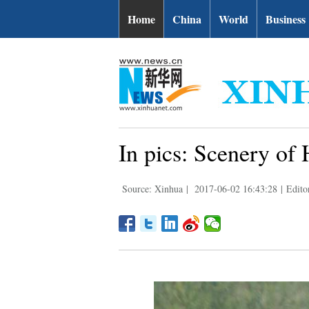
Home
China
World
Business
In pics: Scenery o
Source: Xinhua
|
2017-06-02 16:43:28
|
Edito