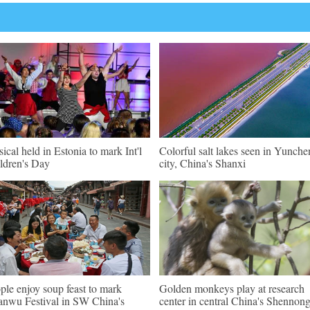
ical held in Estonia to mark Int'l
Colorful salt lakes seen in Yunch
ldren's Day
city, China's Shanxi
ple enjoy soup feast to mark
Golden monkeys play at research
nwu Festival in SW China's
center in central China's Shennong