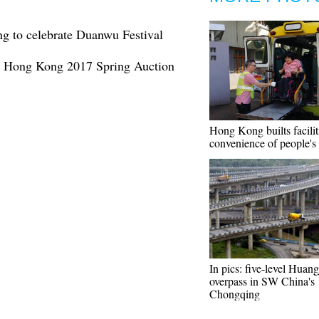
g to celebrate Duanwu Festival
an Hong Kong 2017 Spring Auction
Hong Kong builts facilit
convenience of people's 
In pics: five-level Hua
overpass in SW China's
Chongqing