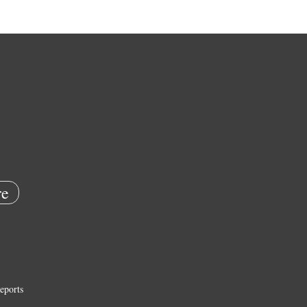
e
eports