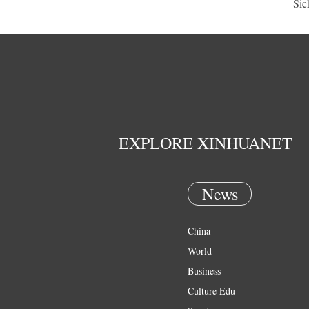
Sic
EXPLORE XINHUANET
News
China
World
Business
Culture Edu