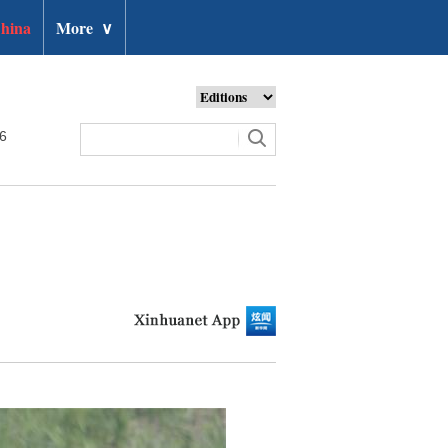
hina
More
∨
26