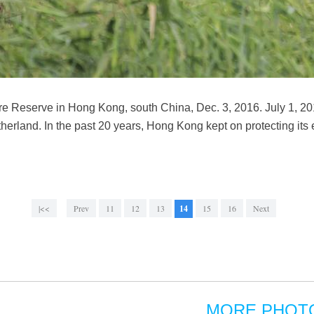
re Reserve in Hong Kong, south China, Dec. 3, 2016. July 1, 20
herland. In the past 20 years, Hong Kong kept on protecting its
|<<
Prev
11
12
13
14
15
16
Next
MORE PHOT