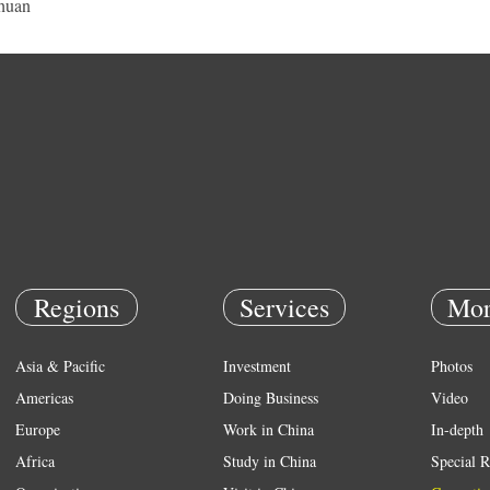
huan
Regions
Services
Mor
Asia & Pacific
Investment
Photos
Americas
Doing Business
Video
Europe
Work in China
In-depth
Africa
Study in China
Special R