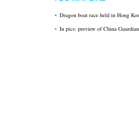
Dragon boat race held in Hong Kon
In pics: preview of China Guardi