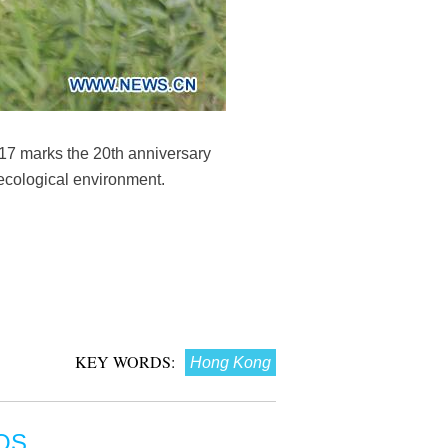
17 marks the 20th anniversary
 ecological environment.
KEY WORDS:
Hong Kong
OS