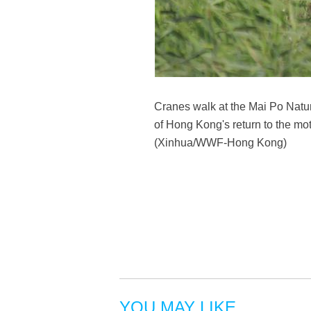
Cranes walk at the Mai Po Natu
of Hong Kong's return to the mot
(Xinhua/WWF-Hong Kong)
YOU MAY LIKE