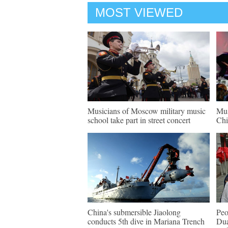
MOST VIEWED
Musicians of Moscow military music
Mus
school take part in street concert
Chi
China's submersible Jiaolong
Peo
conducts 5th dive in Mariana Trench
Dua