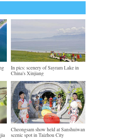
eng
In pics: scenery of Sayram Lake in
China's Xinjiang
Cheongsam show held at Sanshuiwan
jia
scenic spot in Taizhou City