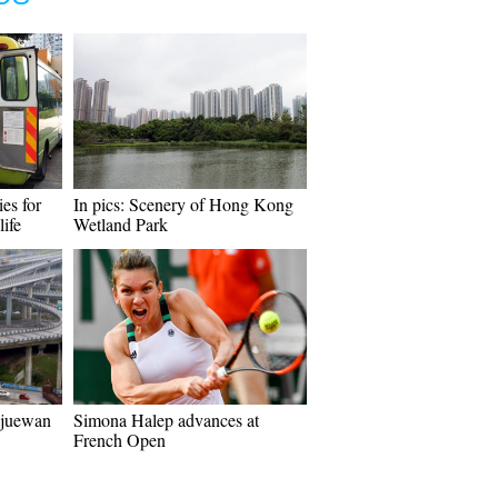
ies for
In pics: Scenery of Hong Kong
life
Wetland Park
ngjuewan
Simona Halep advances at
French Open