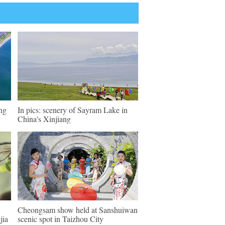
eng
In pics: scenery of Sayram Lake in
China's Xinjiang
Cheongsam show held at Sanshuiwan
jia
scenic spot in Taizhou City