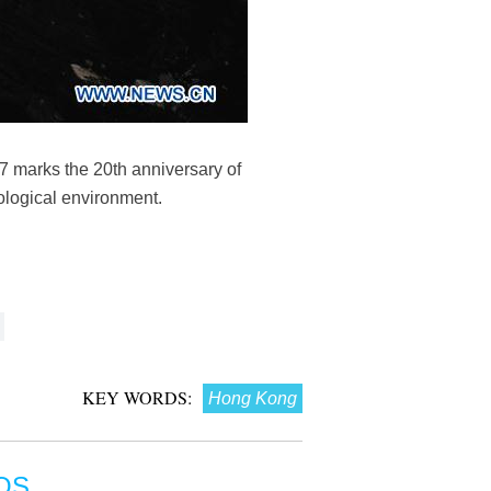
7 marks the 20th anniversary of
ological environment.
KEY WORDS:
Hong Kong
OS