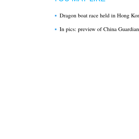
Dragon boat race held in Hong Kon
In pics: preview of China Guardi