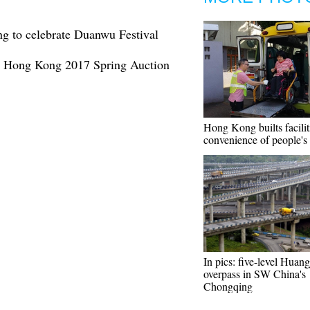
g to celebrate Duanwu Festival
an Hong Kong 2017 Spring Auction
Hong Kong builts facilit
convenience of people's 
In pics: five-level Hua
overpass in SW China's
Chongqing