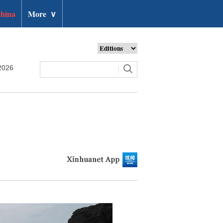
hina
More
∨
2026