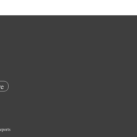
e
eports