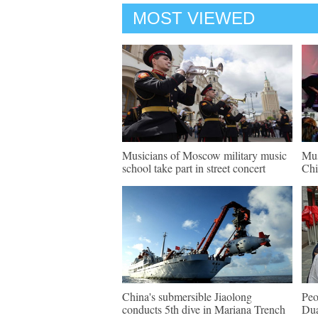
MOST VIEWED
Musicians of Moscow military music
Mus
school take part in street concert
Chi
China's submersible Jiaolong
Peo
conducts 5th dive in Mariana Trench
Dua