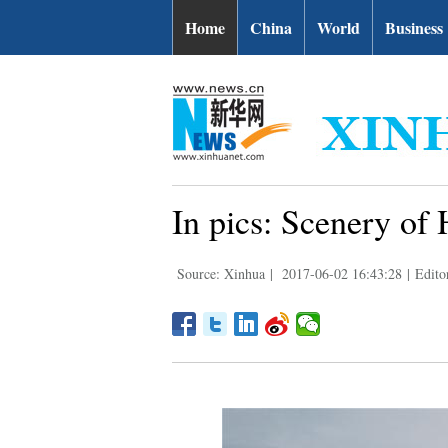
Home
China
World
Business
In pics: Scenery o
Source: Xinhua
|
2017-06-02 16:43:28
|
Edito