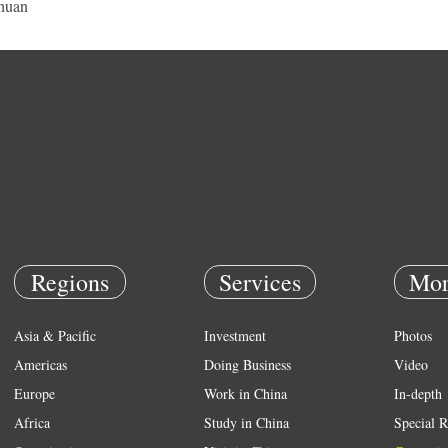
huan
Regions
Services
Mor
Asia & Pacific
Investment
Photos
Americas
Doing Business
Video
Europe
Work in China
In-depth
Africa
Study in China
Special R