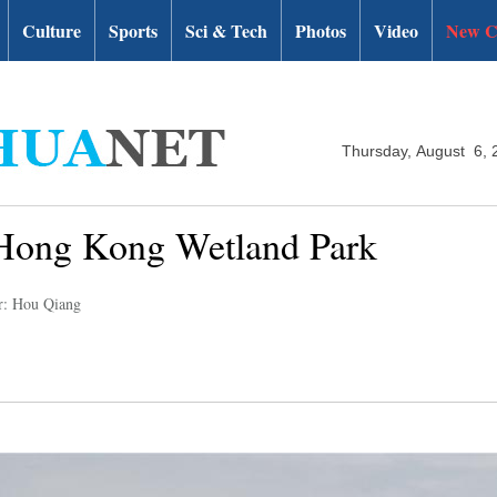
Culture
Sports
Sci & Tech
Photos
Video
New C
Thursday, August 6, 
f Hong Kong Wetland Park
r: Hou Qiang