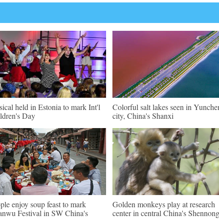
ical held in Estonia to mark Int'l
Colorful salt lakes seen in Yunch
ldren's Day
city, China's Shanxi
ple enjoy soup feast to mark
Golden monkeys play at research
nwu Festival in SW China's
center in central China's Shennong