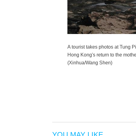
A tourist takes photos at Tung 
Hong Kong's return to the mothe
(Xinhua/Wang Shen)
YOU MAY LIKE