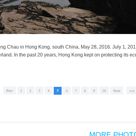
Ping Chau in Hong Kong, south China, May 28, 2016. July 1, 201
rland. In the past 20 years, Hong Kong kept on protecting its ec
Prev
1
2
3
4
5
6
7
8
9
10
Next
>>|
MORE PHOT