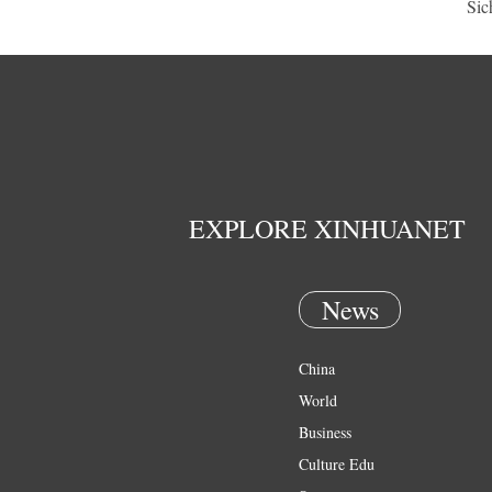
Sic
EXPLORE XINHUANET
News
China
World
Business
Culture Edu