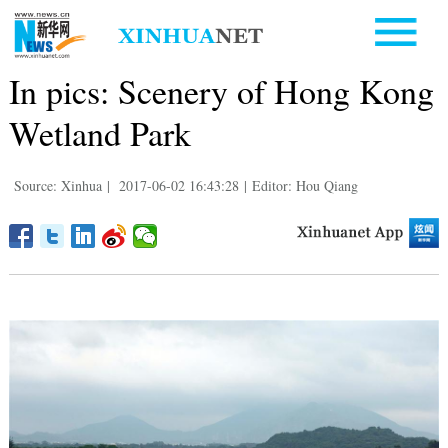
In pics: Scenery of Hong Kong
Wetland Park
Source: Xinhua
|
2017-06-02 16:43:28
|
Editor: Hou Qiang