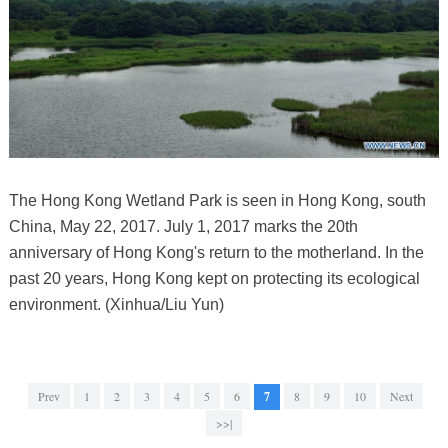
The Hong Kong Wetland Park is seen in Hong Kong, south
China, May 22, 2017. July 1, 2017 marks the 20th
anniversary of Hong Kong's return to the motherland. In the
past 20 years, Hong Kong kept on protecting its ecological
environment. (Xinhua/Liu Yun)
Prev
1
2
3
4
5
6
7
8
9
10
Next
>>|