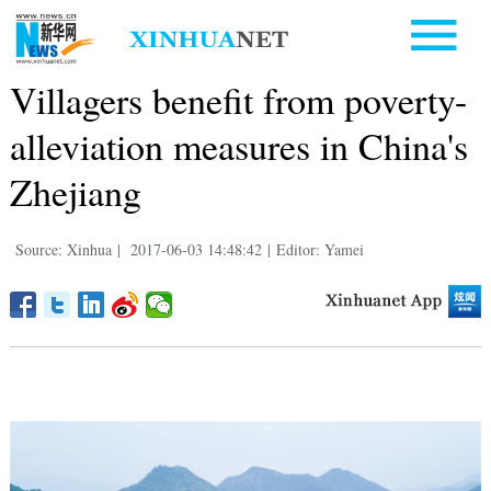
Villagers benefit from poverty-
alleviation measures in China's
Zhejiang
Source: Xinhua
|
2017-06-03 14:48:42
|
Editor: Yamei