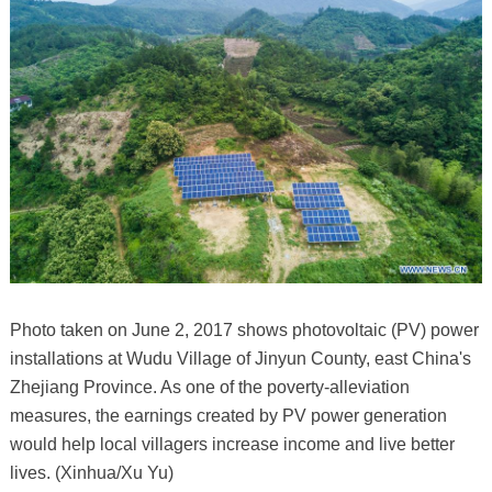
Photo taken on June 2, 2017 shows photovoltaic (PV) power
installations at Wudu Village of Jinyun County, east China's
Zhejiang Province. As one of the poverty-alleviation
measures, the earnings created by PV power generation
would help local villagers increase income and live better
lives. (Xinhua/Xu Yu)