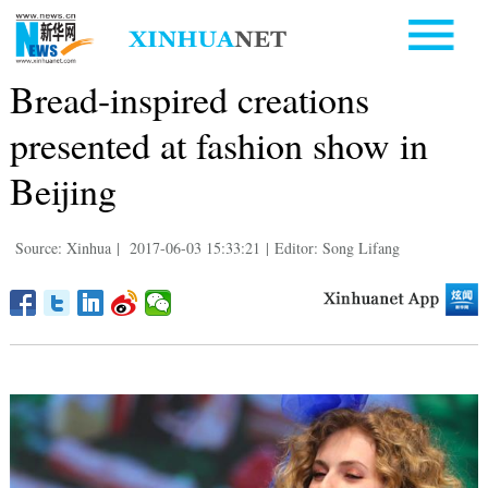
Bread-inspired creations
presented at fashion show in
Beijing
Source: Xinhua
|
2017-06-03 15:33:21
|
Editor: Song Lifang