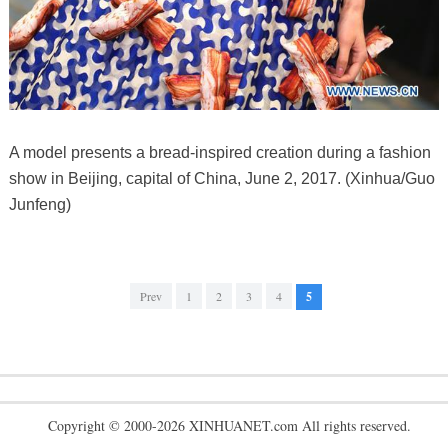
A model presents a bread-inspired creation during a fashion
show in Beijing, capital of China, June 2, 2017. (Xinhua/Guo
Junfeng)
Prev
1
2
3
4
5
Copyright © 2000-2026 XINHUANET.com All rights reserved.