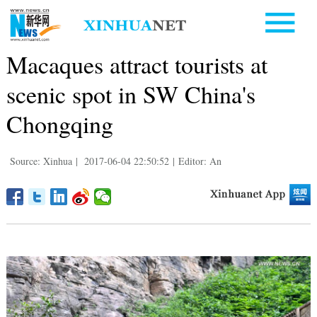
Macaques attract tourists at
scenic spot in SW China's
Chongqing
Source: Xinhua
|
2017-06-04 22:50:52
|
Editor: An