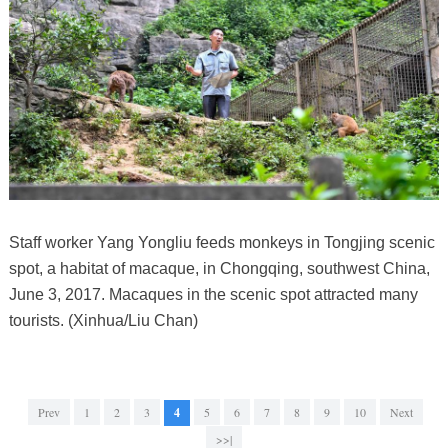
Staff worker Yang Yongliu feeds monkeys in Tongjing scenic
spot, a habitat of macaque, in Chongqing, southwest China,
June 3, 2017. Macaques in the scenic spot attracted many
tourists. (Xinhua/Liu Chan)
Prev
1
2
3
4
5
6
7
8
9
10
Next
>>|