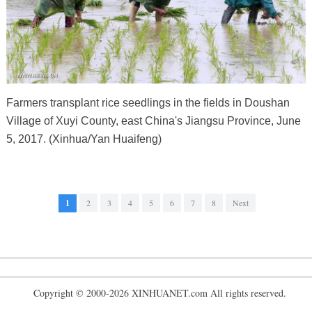
Farmers transplant rice seedlings in the fields in Doushan
Village of Xuyi County, east China's Jiangsu Province, June
5, 2017. (Xinhua/Yan Huaifeng)
1
2
3
4
5
6
7
8
Next
Copyright © 2000-2026 XINHUANET.com All rights reserved.