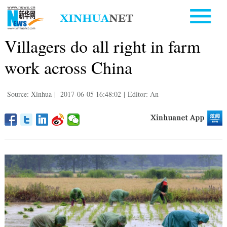
Villagers do all right in farm
work across China
Source: Xinhua
|
2017-06-05 16:48:02
|
Editor: An