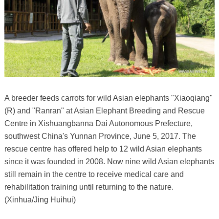
A breeder feeds carrots for wild Asian elephants "Xiaoqiang"
(R) and "Ranran" at Asian Elephant Breeding and Rescue
Centre in Xishuangbanna Dai Autonomous Prefecture,
southwest China's Yunnan Province, June 5, 2017. The
rescue centre has offered help to 12 wild Asian elephants
since it was founded in 2008. Now nine wild Asian elephants
still remain in the centre to receive medical care and
rehabilitation training until returning to the nature.
(Xinhua/Jing Huihui)