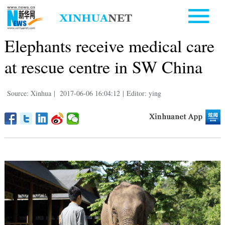
Elephants receive medical care
at rescue centre in SW China
Source: Xinhua
|
2017-06-06 16:04:12
|
Editor: ying