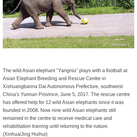
The wild Asian elephant "Yangniu" plays with a football at
Asian Elephant Breeding and Rescue Centre in
Xishuangbanna Dai Autonomous Prefecture, southwest
China's Yunnan Province, June 5, 2017. The rescue centre
has offered help for 12 wild Asian elephants since it was
founded in 2008. Now nine wild Asian elephants still
remained in the centre to receive medical care and
rehabilitation training until returning to the nature.
(Xinhua/Jing Huihui)