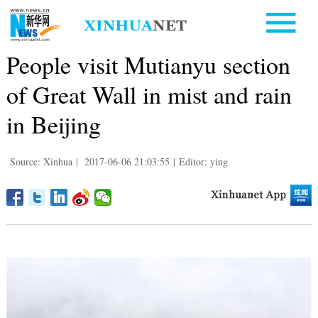
People visit Mutianyu section
of Great Wall in mist and rain
in Beijing
Source: Xinhua
|
2017-06-06 21:03:55
|
Editor: ying