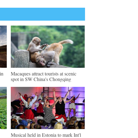
in
Macaques attract tourists at scenic
spot in SW China's Chongqing
Musical held in Estonia to mark Int'l