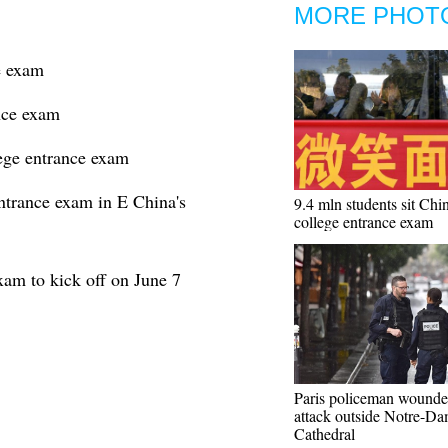
MORE PHOT
e exam
nce exam
lege entrance exam
ntrance exam in E China's
9.4 mln students sit Chin
college entrance exam
xam to kick off on June 7
Paris policeman wounde
attack outside Notre-D
Cathedral