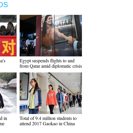
OS
a's
Egypt suspends flights to and
from Qatar amid diplomatic crisis
d in
Total of 9.4 million students to
ame
attend 2017 Gaokao in China