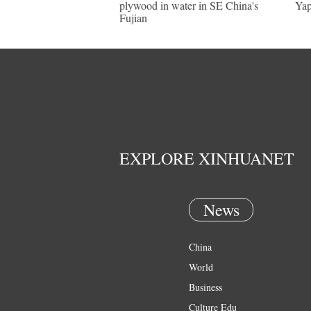
plywood in water in SE China's
Yap
Fujian
EXPLORE XINHUANET
News
China
World
Business
Culture Edu