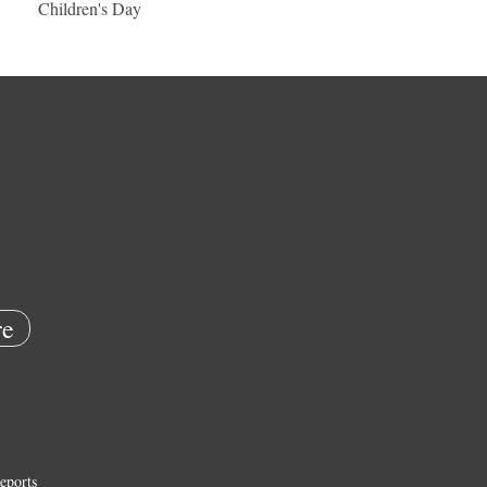
Children's Day
e
eports