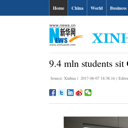
Home
China
World
Business
9.4 mln students sit
Source: Xinhua
|
2017-06-07 14:38:16
|
Edito