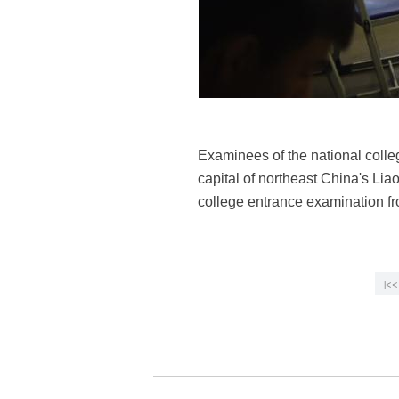
Examinees of the national colle
capital of northeast China's Lia
college entrance examination f
|<<