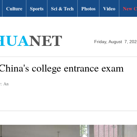
Culture
Sports
Sci & Tech
Photos
Video
New C
Friday, August 7, 20
 China's college entrance exam
r: An