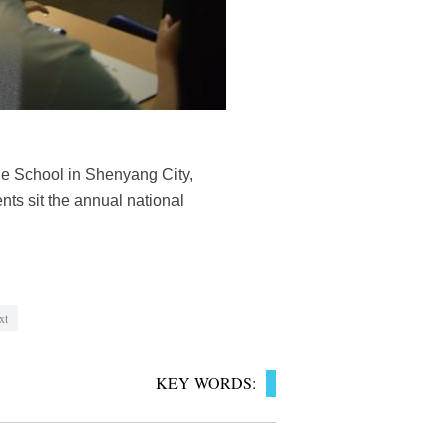
le School in Shenyang City,
nts sit the annual national
xt
KEY WORDS: