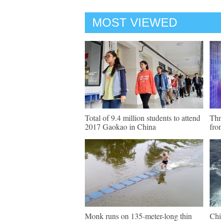
MOST VIEWED
Total of 9.4 million students to attend
Thr
2017 Gaokao in China
fro
Monk runs on 135-meter-long thin
Chi