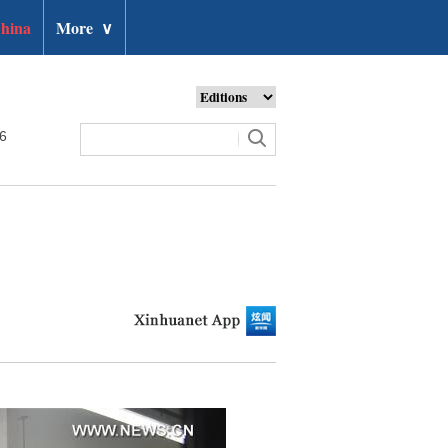
hina
More
∨
26