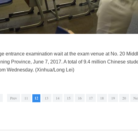
ge entrance examination wait at the exam venue at No. 20 Midd
oning Province, June 7, 2017. A total of 9.4 million Chinese stude
rom Wednesday. (Xinhua/Long Lei)
Prev
11
12
13
14
15
16
17
18
19
20
Ne