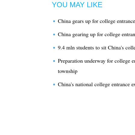
YOU MAY LIKE
China gears up for college entranc
China gearing up for college entra
9.4 mln students to sit China's col
Preparation underway for college e
township
China's national college entrance e