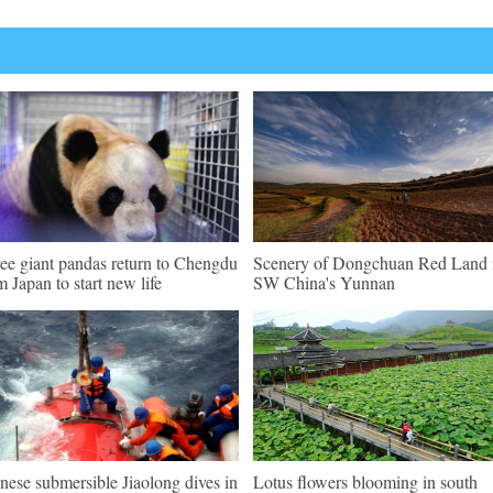
ee giant pandas return to Chengdu
Scenery of Dongchuan Red Land 
m Japan to start new life
SW China's Yunnan
nese submersible Jiaolong dives in
Lotus flowers blooming in south