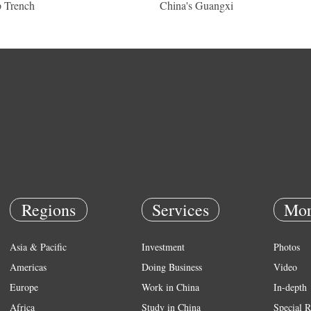
 Trench
China's Guangxi
Regions
Services
Mor
Asia & Pacific
Investment
Photos
Americas
Doing Business
Video
Europe
Work in China
In-depth
Africa
Study in China
Special R