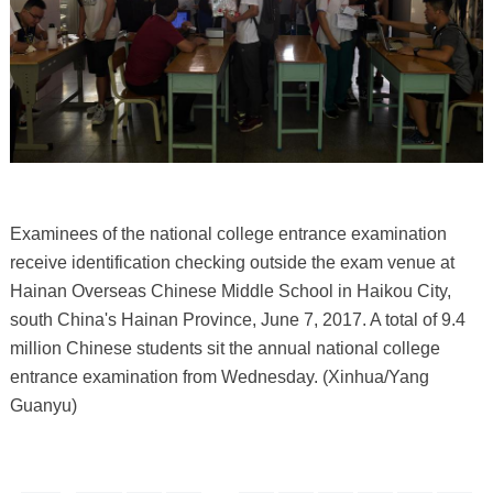
Examinees of the national college entrance examination
receive identification checking outside the exam venue at
Hainan Overseas Chinese Middle School in Haikou City,
south China's Hainan Province, June 7, 2017. A total of 9.4
million Chinese students sit the annual national college
entrance examination from Wednesday. (Xinhua/Yang
Guanyu)