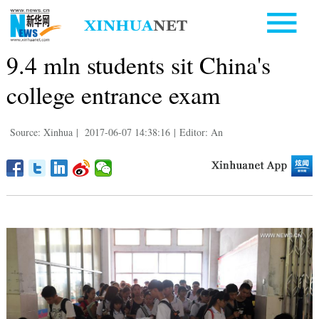
9.4 mln students sit China's
college entrance exam
Source: Xinhua
|
2017-06-07 14:38:16
|
Editor: An