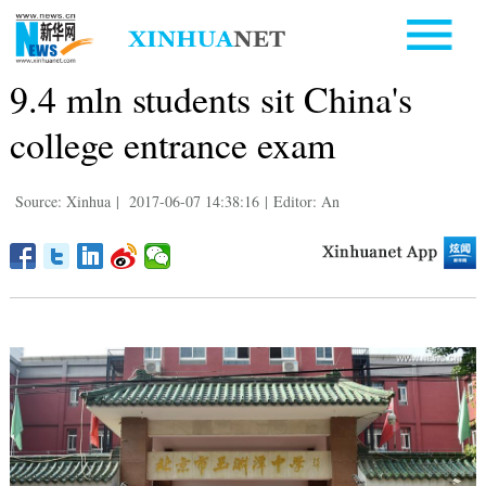
9.4 mln students sit China's
college entrance exam
Source: Xinhua
|
2017-06-07 14:38:16
|
Editor: An