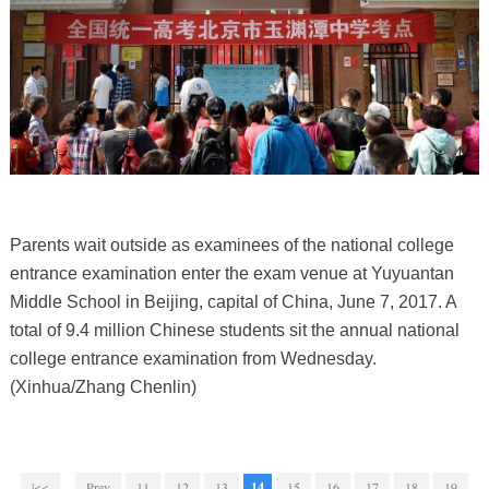
Parents wait outside as examinees of the national college
entrance examination enter the exam venue at Yuyuantan
Middle School in Beijing, capital of China, June 7, 2017. A
total of 9.4 million Chinese students sit the annual national
college entrance examination from Wednesday.
(Xinhua/Zhang Chenlin)
|<<
Prev
11
12
13
14
15
16
17
18
19