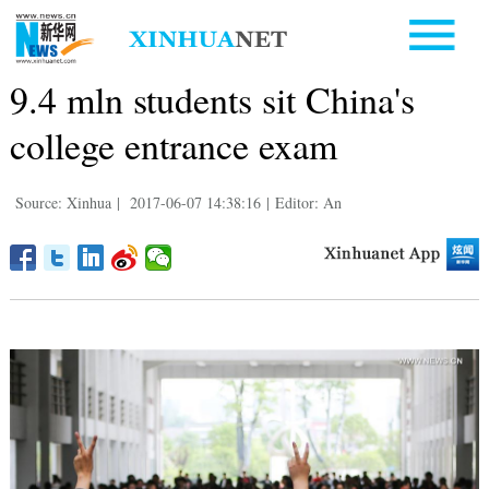
9.4 mln students sit China's
college entrance exam
Source: Xinhua
|
2017-06-07 14:38:16
|
Editor: An