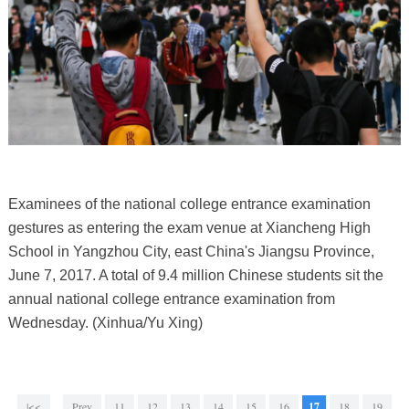
Examinees of the national college entrance examination
gestures as entering the exam venue at Xiancheng High
School in Yangzhou City, east China's Jiangsu Province,
June 7, 2017. A total of 9.4 million Chinese students sit the
annual national college entrance examination from
Wednesday. (Xinhua/Yu Xing)
|<<
Prev
11
12
13
14
15
16
17
18
19