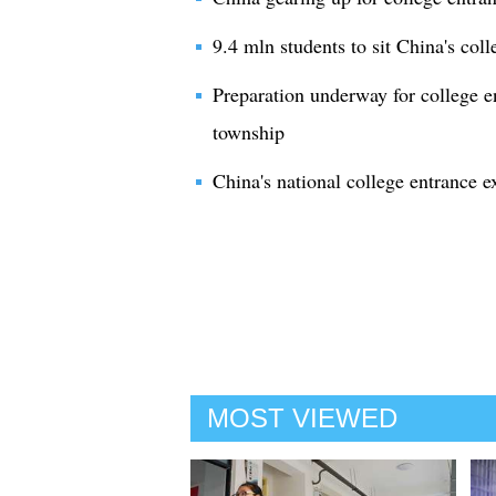
9.4 mln students to sit China's col
Preparation underway for college e
township
China's national college entrance e
MOST VIEWED