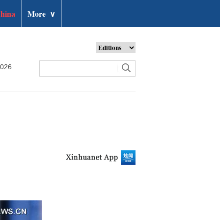
hina
More
∨
2026