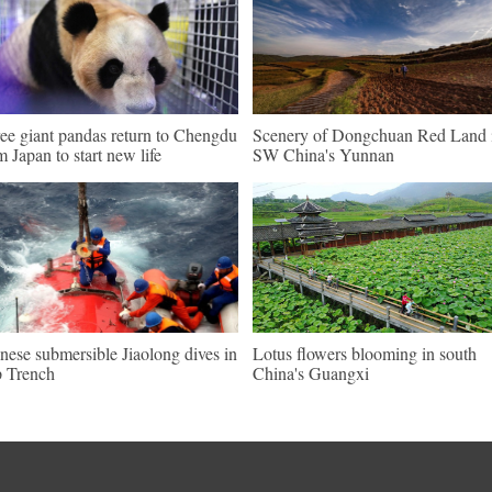
ee giant pandas return to Chengdu
Scenery of Dongchuan Red Land 
m Japan to start new life
SW China's Yunnan
nese submersible Jiaolong dives in
Lotus flowers blooming in south
 Trench
China's Guangxi