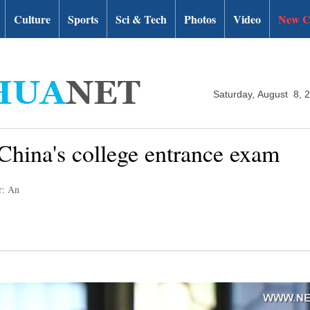
Culture
Sports
Sci & Tech
Photos
Video
New C
Saturday, August 8, 
 China's college entrance exam
r: An