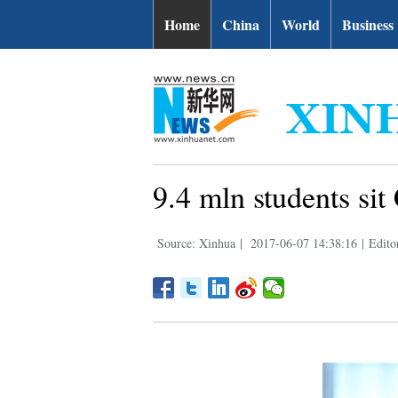
Home
China
World
Business
9.4 mln students sit
Source: Xinhua
|
2017-06-07 14:38:16
|
Edito