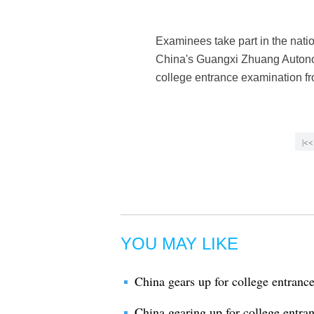
Examinees take part in the nati
China's Guangxi Zhuang Autonomo
college entrance examination f
|<<
YOU MAY LIKE
China gears up for college entranc
China gearing up for college entra