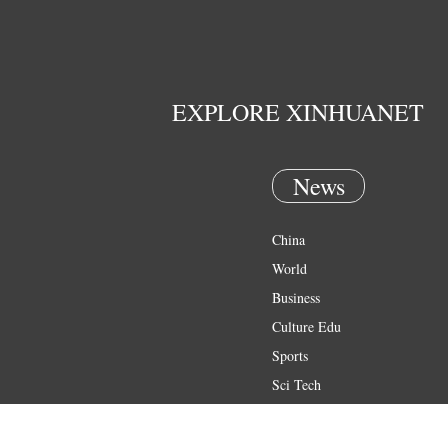
EXPLORE XINHUANET
News
China
World
Business
Culture Edu
Sports
Sci Tech
Health
Entertainment