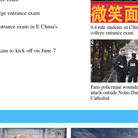
lege entrance exam
ntrance exam in E China's
9.4 mln students sit Chin
college entrance exam
xam to kick off on June 7
Paris policeman wounde
attack outside Notre-D
Cathedral