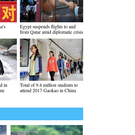
a's
Egypt suspends flights to and
from Qatar amid diplomatic crisis
d in
Total of 9.4 million students to
ame
attend 2017 Gaokao in China