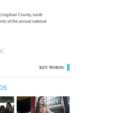
n Lingshan County, south
ts sit the annual national
xt
KEY WORDS:
OS