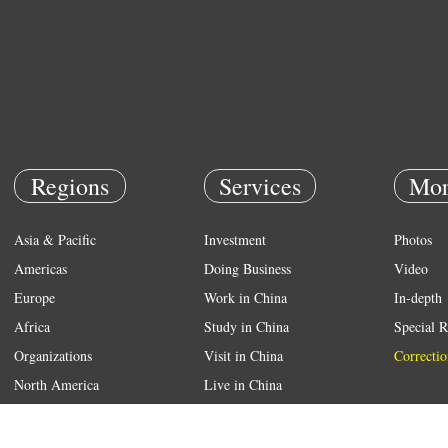
Regions
Services
Mor
Asia & Pacific
Investment
Photos
Americas
Doing Business
Video
Europe
Work in China
In-depth
Africa
Study in China
Special R
Organizations
Visit in China
Correctio
North America
Live in China
Emergency
Weather