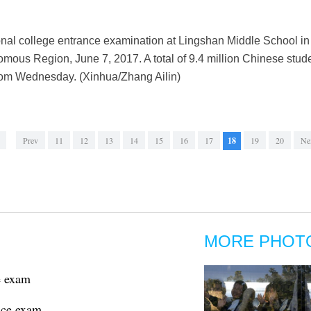
onal college entrance examination at Lingshan Middle School i
us Region, June 7, 2017. A total of 9.4 million Chinese studen
rom Wednesday. (Xinhua/Zhang Ailin)
Prev
11
12
13
14
15
16
17
18
19
20
Ne
MORE PHOT
e exam
nce exam