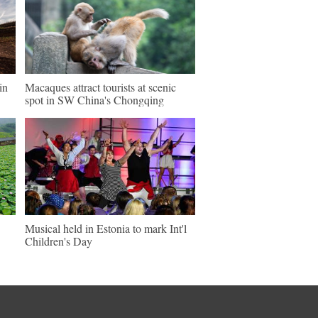
in
Macaques attract tourists at scenic
spot in SW China's Chongqing
Musical held in Estonia to mark Int'l
Children's Day