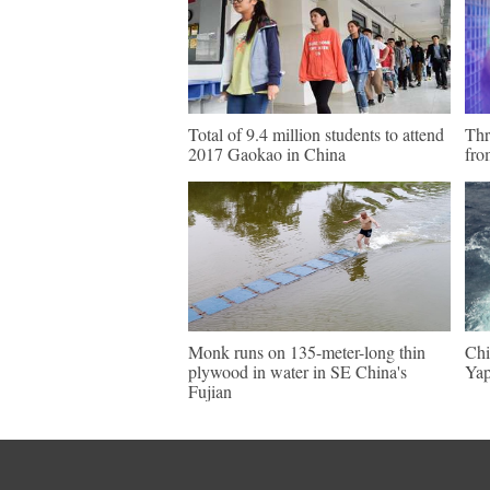
Total of 9.4 million students to attend
Thr
2017 Gaokao in China
fro
Monk runs on 135-meter-long thin
Chi
plywood in water in SE China's
Yap
Fujian