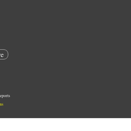
e
eports
ns