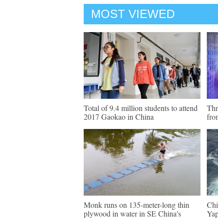
MOST VIEWED
Total of 9.4 million students to attend
Thr
2017 Gaokao in China
fro
Monk runs on 135-meter-long thin
Chi
plywood in water in SE China's
Yap