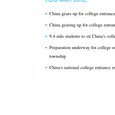
China gears up for college entranc
China gearing up for college entra
9.4 mln students to sit China's col
Preparation underway for college e
township
China's national college entrance e