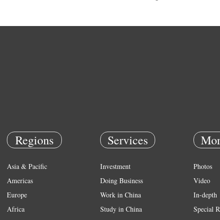
Regions
Services
Mor
Asia & Pacific
Investment
Photos
Americas
Doing Business
Video
Europe
Work in China
In-depth
Africa
Study in China
Special R