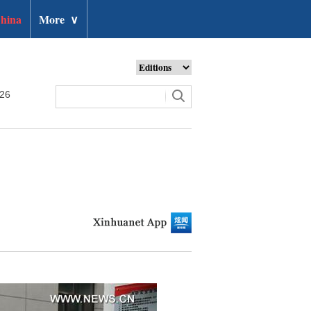
hina
More
∨
026