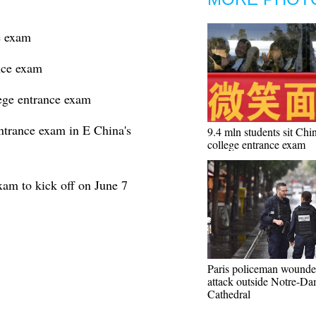
e exam
nce exam
lege entrance exam
ntrance exam in E China's
9.4 mln students sit Chin
college entrance exam
xam to kick off on June 7
Paris policeman wounde
attack outside Notre-D
Cathedral