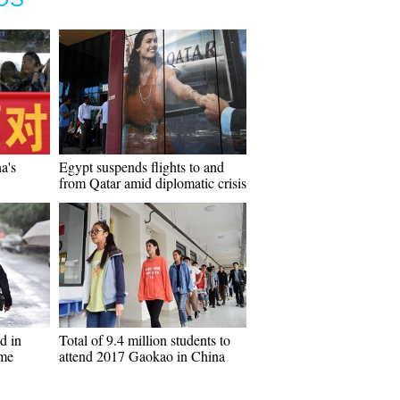
a's
Egypt suspends flights to and
from Qatar amid diplomatic crisis
d in
Total of 9.4 million students to
ame
attend 2017 Gaokao in China