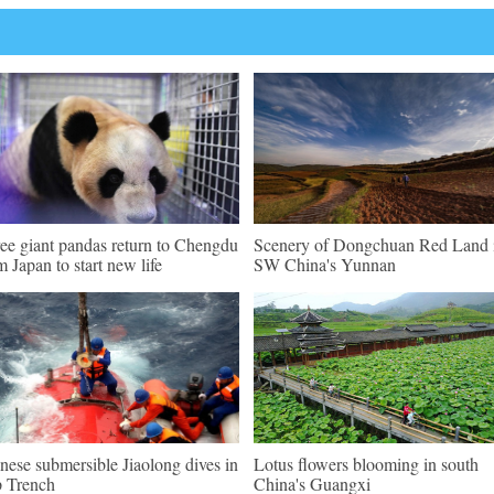
ee giant pandas return to Chengdu
Scenery of Dongchuan Red Land 
m Japan to start new life
SW China's Yunnan
nese submersible Jiaolong dives in
Lotus flowers blooming in south
 Trench
China's Guangxi