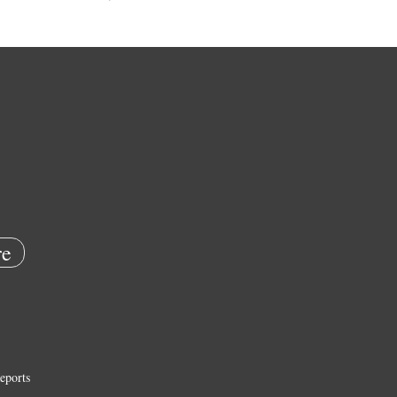
e
eports