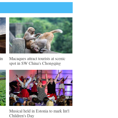
in
Macaques attract tourists at scenic
spot in SW China's Chongqing
Musical held in Estonia to mark Int'l
Children's Day