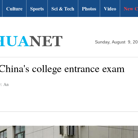
Culture
Sports
Sci & Tech
Photos
Video
New C
Sunday, August 9, 2
 China's college entrance exam
r: An