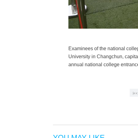
Examinees of the national coll
University in Changchun, capital 
annual national college entra
|<<
YOU MAY LIKE