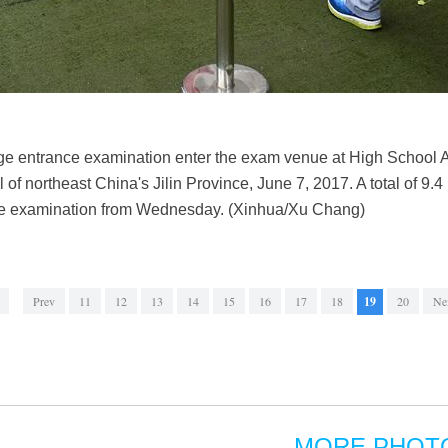
ege entrance examination enter the exam venue at High School 
of northeast China's Jilin Province, June 7, 2017. A total of 9.4
nce examination from Wednesday. (Xinhua/Xu Chang)
Prev
11
12
13
14
15
16
17
18
19
20
Ne
MORE PHOT