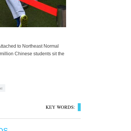
Attached to Northeast Normal
 million Chinese students sit the
xt
KEY WORDS:
OS