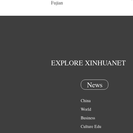
Fujian
EXPLORE XINHUANET
News
China
World
Business
Culture Edu