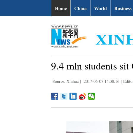
Home
China
World
Business
9.4 mln students sit
Source: Xinhua
|
2017-06-07 14:38:16
|
Edito