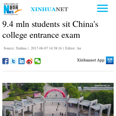
9.4 mln students sit China's
college entrance exam
Source: Xinhua
|
2017-06-07 14:38:16
|
Editor: An