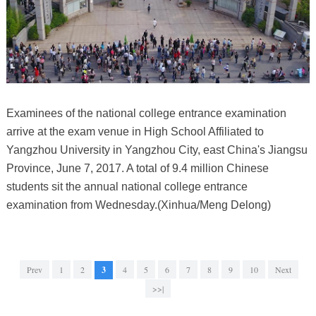
Examinees of the national college entrance examination
arrive at the exam venue in High School Affiliated to
Yangzhou University in Yangzhou City, east China's Jiangsu
Province, June 7, 2017. A total of 9.4 million Chinese
students sit the annual national college entrance
examination from Wednesday.(Xinhua/Meng Delong)
Prev
1
2
3
4
5
6
7
8
9
10
Next
>>|