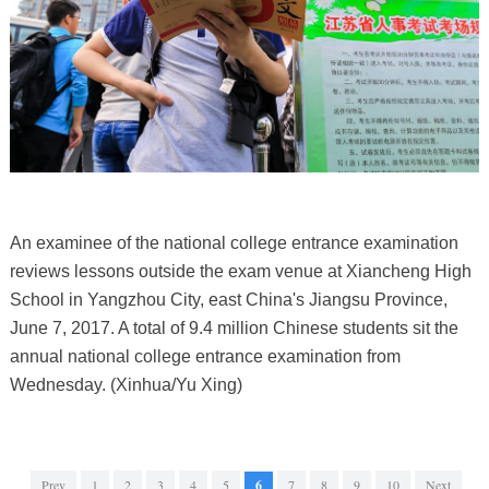
An examinee of the national college entrance examination
reviews lessons outside the exam venue at Xiancheng High
School in Yangzhou City, east China's Jiangsu Province,
June 7, 2017. A total of 9.4 million Chinese students sit the
annual national college entrance examination from
Wednesday. (Xinhua/Yu Xing)
Prev
1
2
3
4
5
6
7
8
9
10
Next