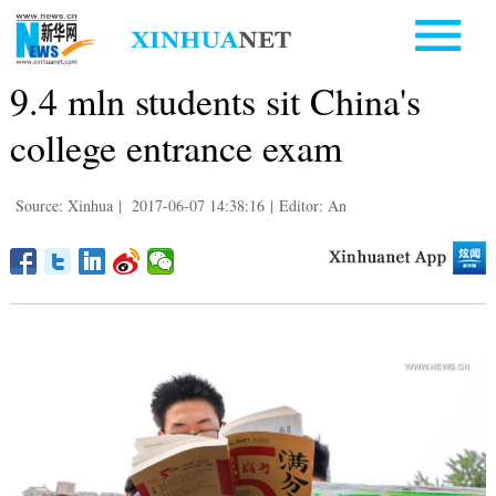
9.4 mln students sit China's
college entrance exam
Source: Xinhua
|
2017-06-07 14:38:16
|
Editor: An