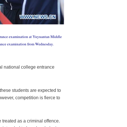
 entrance examination at Yuyuantan Middle
ntrance examination from Wednesday.
l national college entrance
 these students are expected to
ever, competition is fierce to
 treated as a criminal offence.