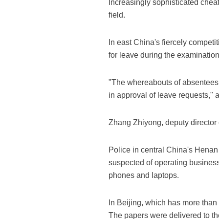
Increasingly sophisticated cheat
field.
In east China's fiercely compet
for leave during the examination
"The whereabouts of absentees w
in approval of leave requests," 
Zhang Zhiyong, deputy director 
Police in central China's Henan
suspected of operating business
phones and laptops.
In Beijing, which has more tha
The papers were delivered to th