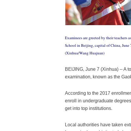
Examinees are greeted by their teachers a
School in Beijing, capital of China, June
(Xinhua/Wang Huajuan)
BEIJING, June 7 (Xinhua) -- A t
examination, known as the Gaoka
According to the 2017 enrollment
enroll in undergraduate degrees
get into top institutions.
Local authorities have taken ext