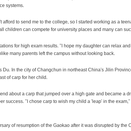
nce systems.
 afford to send me to the college, so I started working as a teen
all children can compete for university places and many can suc
tions for high exam results. "I hope my daughter can relax and 
like many parents left the campus without looking back.
Du. In the city of Changchun in northeast China's Jilin Provinc
st of carp for her child.
end about a carp that jumped over a high gate and became a dr
r success. "I chose carp to wish my child a 'leap' in the exam,
sary of resumption of the Gaokao after it was disrupted by the 