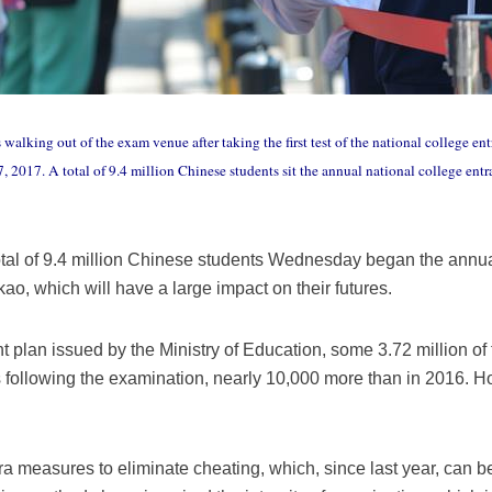
s walking out of the exam venue after taking the first test of the national college
 7, 2017. A total of 9.4 million Chinese students sit the annual national college e
otal of 9.4 million Chinese students Wednesday began the annua
o, which will have a large impact on their futures.
 plan issued by the Ministry of Education, some 3.72 million of
 following the examination, nearly 10,000 more than in 2016. How
ra measures to eliminate cheating, which, since last year, can be