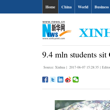
Home
China
World
Business
9.4 mln students sit
Source: Xinhua
|
2017-06-07 15:28:35
|
Edito