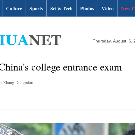
Culture
Sports
Sci & Tech
Photos
Video
New C
Thursday, August 6, 
 China's college entrance exam
r: Zhang Dongmiao