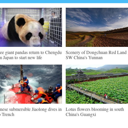
ee giant pandas return to Chengdu
Scenery of Dongchuan Red Land 
m Japan to start new life
SW China's Yunnan
nese submersible Jiaolong dives in
Lotus flowers blooming in south
 Trench
China's Guangxi