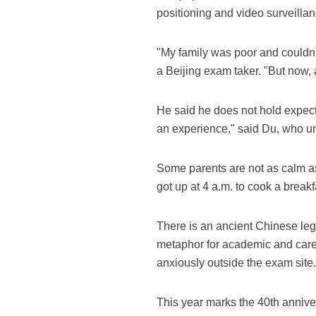
positioning and video surveilla
"My family was poor and couldn't
a Beijing exam taker. "But now, 
He said he does not hold expecta
an experience," said Du, who un
Some parents are not as calm as 
got up at 4 a.m. to cook a breakfa
There is an ancient Chinese leg
metaphor for academic and caree
anxiously outside the exam site.
This year marks the 40th anniver