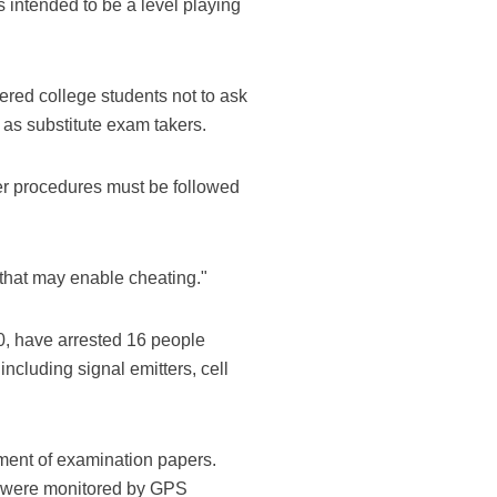
 intended to be a level playing
ered college students not to ask
 as substitute exam takers.
er procedures must be followed
 that may enable cheating."
0, have arrested 16 people
cluding signal emitters, cell
ment of examination papers.
es were monitored by GPS