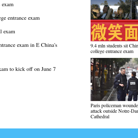
e exam
lege entrance exam
al exam
ntrance exam in E China's
9.4 mln students sit Chin
college entrance exam
xam to kick off on June 7
Paris policeman wounde
attack outside Notre-D
Cathedral