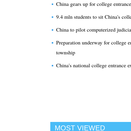
China gears up for college entranc
9.4 mln students to sit China's col
China to pilot computerized judici
Preparation underway for college e
township
China's national college entrance e
MOST VIEWED