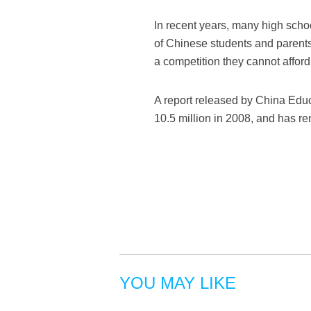
In recent years, many high scho
of Chinese students and parents 
a competition they cannot afford 
A report released by China Educ
10.5 million in 2008, and has re
YOU MAY LIKE