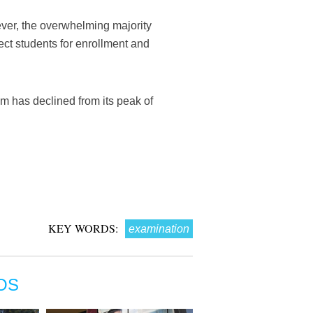
ver, the overwhelming majority
ect students for enrollment and
m has declined from its peak of
KEY WORDS:
examination
OS