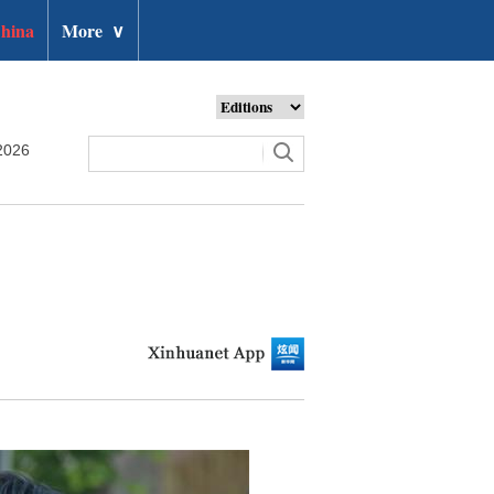
hina
More
∨
2026