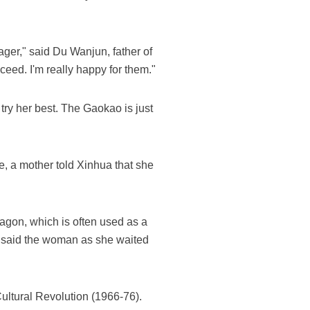
ager," said Du Wanjun, father of
ceed. I'm really happy for them."
try her best. The Gaokao is just
e, a mother told Xinhua that she
agon, which is often used as a
" said the woman as she waited
Cultural Revolution (1966-76).