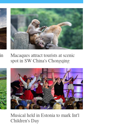
in
Macaques attract tourists at scenic
spot in SW China's Chongqing
Musical held in Estonia to mark Int'l
Children's Day