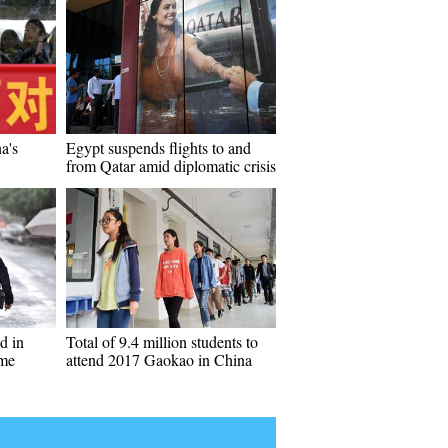
a's
Egypt suspends flights to and
from Qatar amid diplomatic crisis
d in
Total of 9.4 million students to
ame
attend 2017 Gaokao in China