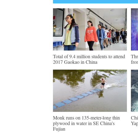
Total of 9.4 million students to attend
Thr
2017 Gaokao in China
fro
Monk runs on 135-meter-long thin
Chi
plywood in water in SE China's
Yap
Fujian