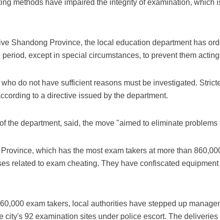
ing methods have impaired the integrity of examination, which is
itive Shandong Province, the local education department has ord
 period, except in special circumstances, to prevent them acting
ho do not have sufficient reasons must be investigated. Strict
according to a directive issued by the department.
of the department, said, the move "aimed to eliminate problems
 Province, which has the most exam takers at more than 860,00
es related to exam cheating. They have confiscated equipment in
n 60,000 exam takers, local authorities have stepped up manage
e city's 92 examination sites under police escort. The deliveri