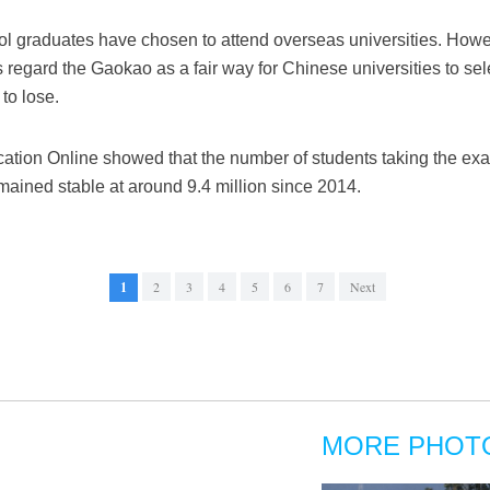
ol graduates have chosen to attend overseas universities. Howe
regard the Gaokao as a fair way for Chinese universities to sel
to lose.
ation Online showed that the number of students taking the exa
mained stable at around 9.4 million since 2014.
1
2
3
4
5
6
7
Next
MORE PHOT