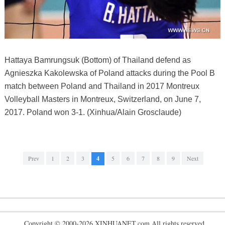
Hattaya Bamrungsuk (Bottom) of Thailand defend as
Agnieszka Kakolewska of Poland attacks during the Pool B
match between Poland and Thailand in 2017 Montreux
Volleyball Masters in Montreux, Switzerland, on June 7,
2017. Poland won 3-1. (Xinhua/Alain Grosclaude)
Prev
1
2
3
4
5
6
7
8
9
Next
Copyright © 2000-2026 XINHUANET.com All rights reserved.