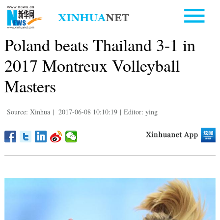
Poland beats Thailand 3-1 in
2017 Montreux Volleyball
Masters
Source: Xinhua
|
2017-06-08 10:10:19
|
Editor: ying