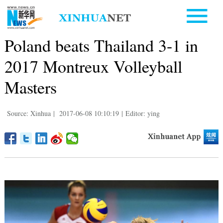
Poland beats Thailand 3-1 in
2017 Montreux Volleyball
Masters
Source: Xinhua
|
2017-06-08 10:10:19
|
Editor: ying