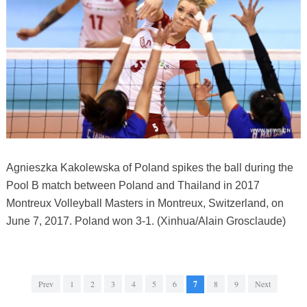
Agnieszka Kakolewska of Poland spikes the ball during the
Pool B match between Poland and Thailand in 2017
Montreux Volleyball Masters in Montreux, Switzerland, on
June 7, 2017. Poland won 3-1. (Xinhua/Alain Grosclaude)
Prev
1
2
3
4
5
6
7
8
9
Next