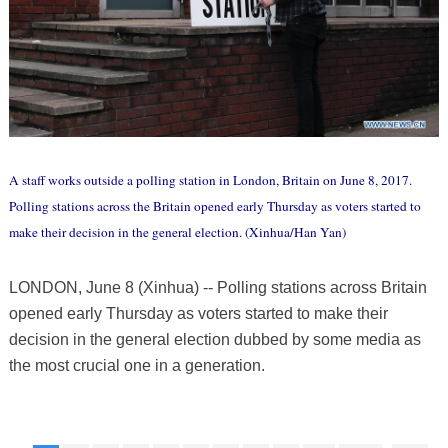
A staff works outside a polling station in London, Britain on June 8, 2017.
Polling stations across the Britain opened early Thursday as voters started to
make their decision in the general election. (Xinhua/Han Yan)
LONDON, June 8 (Xinhua) -- Polling stations across Britain
opened early Thursday as voters started to make their
decision in the general election dubbed by some media as
the most crucial one in a generation.