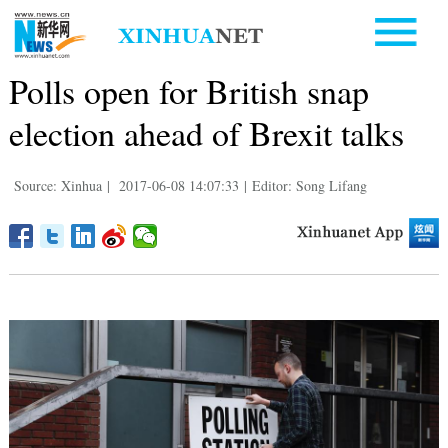
Polls open for British snap
election ahead of Brexit talks
Source: Xinhua
|
2017-06-08 14:07:33
|
Editor: Song Lifang