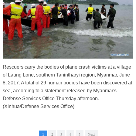
Rescuers carry the bodies of plane crash victims at a village
of Laung Lone, southern Tanintharyi region, Myanmar, June
8, 2017. A total of 29 human bodies have been discovered at
sea, according to a statement released by Myanmar's
Defense Services Office Thursday afternoon.
(Xinhua/Defense Services Office)
1
2
3
4
5
Next