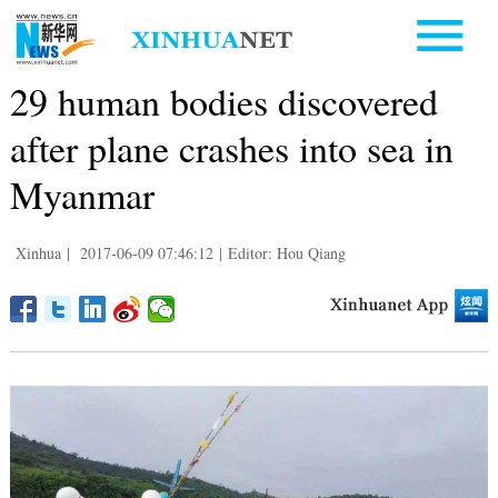
29 human bodies discovered
after plane crashes into sea in
Myanmar
Xinhua
|
2017-06-09 07:46:12
|
Editor: Hou Qiang