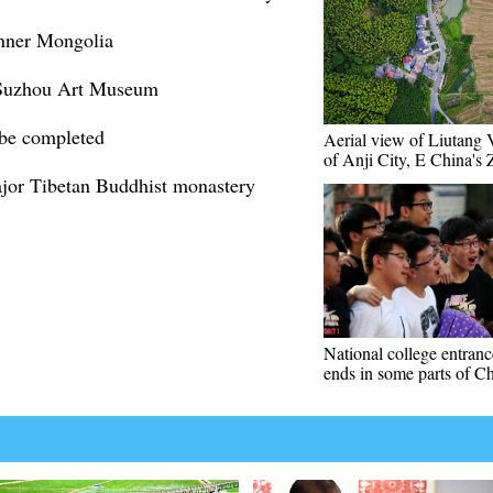
 Inner Mongolia
at Suzhou Art Museum
 be completed
Aerial view of Liutang 
of Anji City, E China's 
ajor Tibetan Buddhist monastery
National college entran
ends in some parts of C