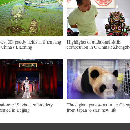
pics: 3D paddy fields in Shenyang,
Highlights of traditional skills
China's Liaoning
competition in C China's Zhengz
ations of Suzhou embroidery
Three giant pandas return to Che
sented in Beijing
from Japan to start new life