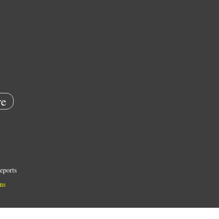
e
eports
ns