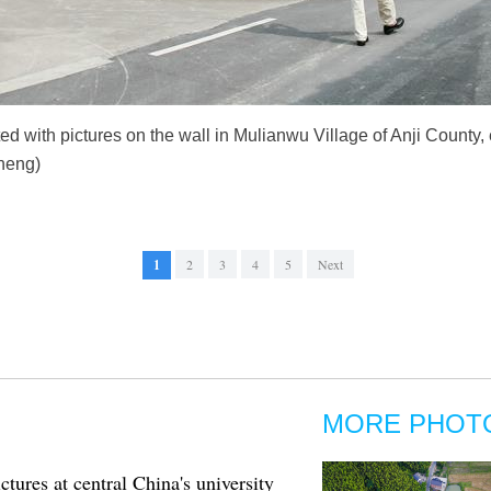
ed with pictures on the wall in Mulianwu Village of Anji County,
heng)
1
2
3
4
5
Next
MORE PHOT
ctures at central China's university