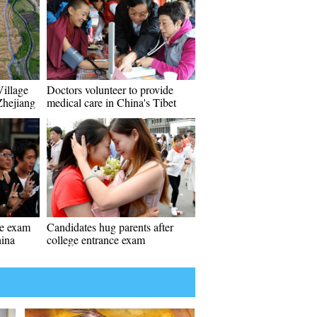
Village
Doctors volunteer to provide
Zhejiang
medical care in China's Tibet
ce exam
Candidates hug parents after
hina
college entrance exam