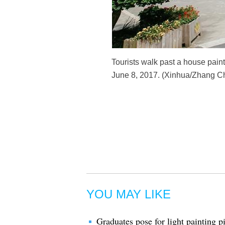
Tourists walk past a house paint
June 8, 2017. (Xinhua/Zhang C
YOU MAY LIKE
Graduates pose for light painting pi