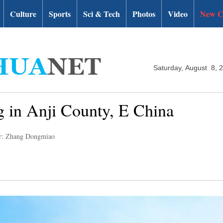
Culture
Sports
Sci & Tech
Photos
Video
New C
Saturday, August 8, 
ng in Anji County, E China
r: Zhang Dongmiao