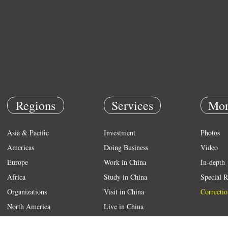
Regions
Services
Mor
Asia & Pacific
Investment
Photos
Americas
Doing Business
Video
Europe
Work in China
In-depth
Africa
Study in China
Special R
Organizations
Visit in China
Correctio
North America
Live in China
Emergency