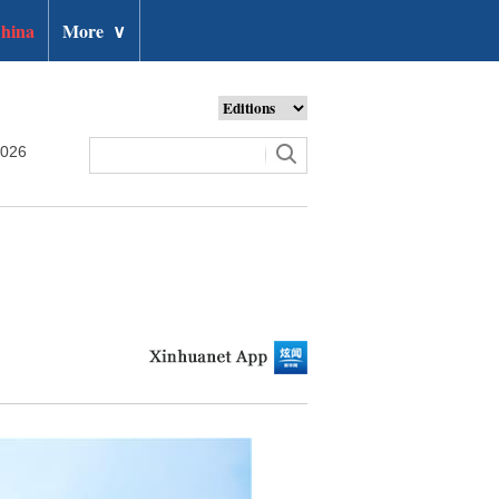
hina
More
∨
2026