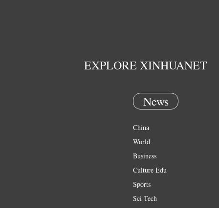
EXPLORE XINHUANET
News
China
World
Business
Culture Edu
Sports
Sci Tech
Health