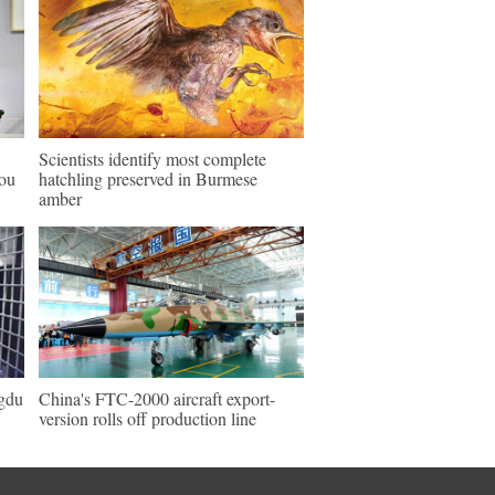
Scientists identify most complete
hou
hatchling preserved in Burmese
amber
ngdu
China's FTC-2000 aircraft export-
version rolls off production line