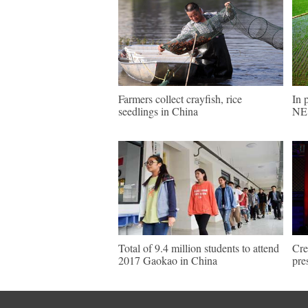
Farmers collect crayfish, rice
In 
seedlings in China
NE 
Total of 9.4 million students to attend
Cre
2017 Gaokao in China
pre