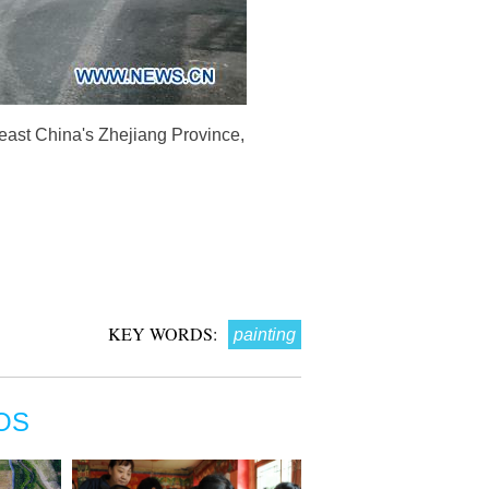
 east China's Zhejiang Province,
KEY WORDS:
painting
OS