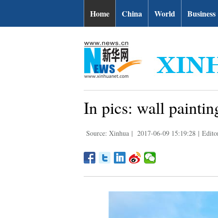
Home
China
World
Business
In pics: wall painti
Source: Xinhua
|
2017-06-09 15:19:28
|
Edito