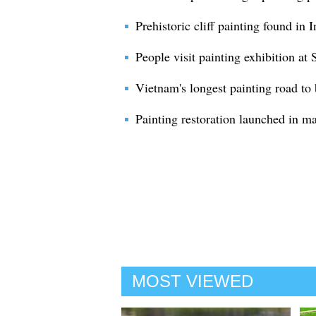
Prehistoric cliff painting found in
People visit painting exhibition 
Vietnam's longest painting road to
Painting restoration launched in m
MOST VIEWED