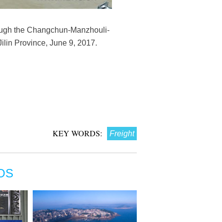
ugh the Changchun-Manzhouli-
Jilin Province, June 9, 2017.
KEY WORDS:
Freight
OS