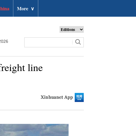
hina
More
∨
2026
reight line