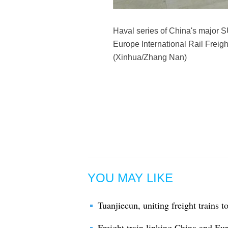
Haval series of China's major S
Europe International Rail Freigh
(Xinhua/Zhang Nan)
YOU MAY LIKE
Tuanjiecun, uniting freight trains 
Freight train linking China and E