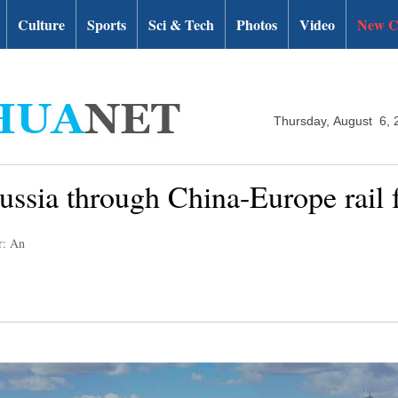
Culture
Sports
Sci & Tech
Photos
Video
New C
Thursday, August 6, 
ssia through China-Europe rail f
r: An