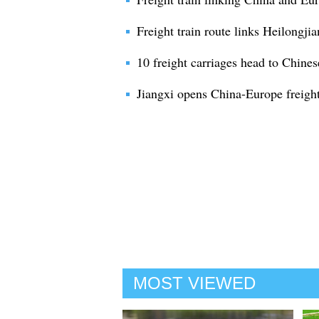
Freight train route links Heilongji
10 freight carriages head to Chines
Jiangxi opens China-Europe freight
MOST VIEWED