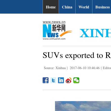
Home
China
World
Business
SUVs exported to Ru
Source: Xinhua
|
2017-06-10 10:46:46
|
Edito