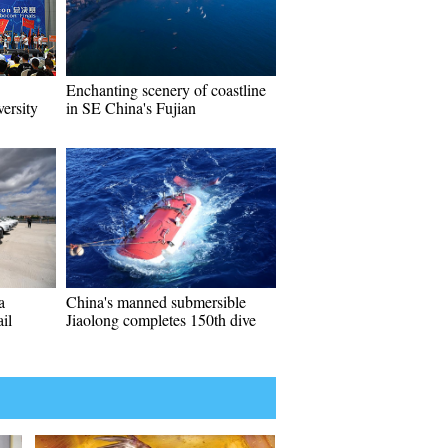
Enchanting scenery of coastline
versity
in SE China's Fujian
a
China's manned submersible
il
Jiaolong completes 150th dive