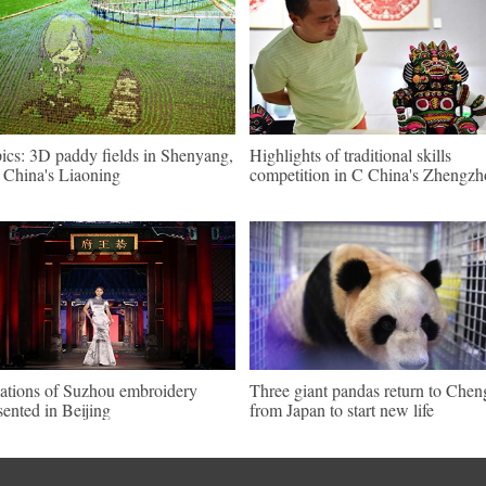
pics: 3D paddy fields in Shenyang,
Highlights of traditional skills
China's Liaoning
competition in C China's Zhengz
ations of Suzhou embroidery
Three giant pandas return to Che
sented in Beijing
from Japan to start new life