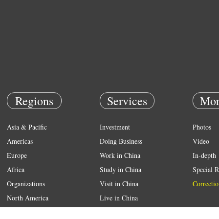
Regions
Services
Mor
Asia & Pacific
Investment
Photos
Americas
Doing Business
Video
Europe
Work in China
In-depth
Africa
Study in China
Special R
Organizations
Visit in China
Correctio
North America
Live in China
Emergency