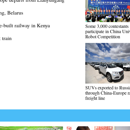
ang, Belarus
e-built railway in Kenya
Some 3,000 contestants
participate in China Uni
Robot Competition
 train
SUVs exported to Russi
through China-Europe ra
freight line