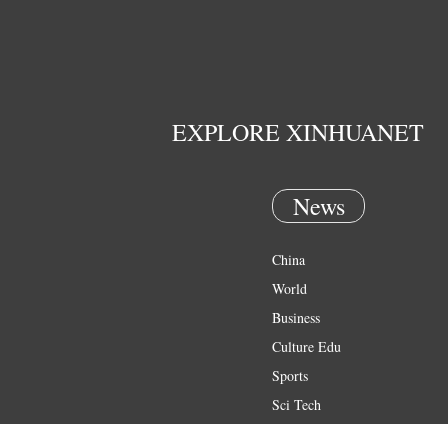
EXPLORE XINHUANET
News
China
World
Business
Culture Edu
Sports
Sci Tech
Health