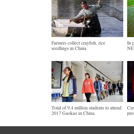
Farmers collect crayfish, rice
In 
seedlings in China
NE 
Total of 9.4 million students to attend
Cre
2017 Gaokao in China
pre