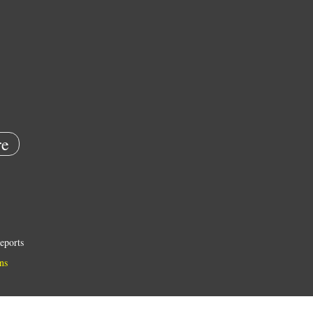
e
eports
ns