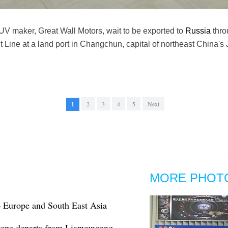
UV maker, Great Wall Motors, wait to be exported to
Russia
thro
t Line at a land port in Changchun, capital of northeast China's 
1
2
3
4
5
Next
MORE PHOT
to Europe and South East Asia
urope departs from Lianyungang