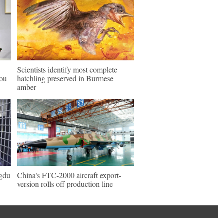
Scientists identify most complete
hou
hatchling preserved in Burmese
amber
ngdu
China's FTC-2000 aircraft export-
version rolls off production line