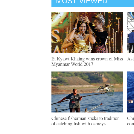
MOST VIEWED
Ei Kyawt Khaing wins crown of Miss
Ast
Myanmar World 2017
Chinese fisherman sticks to tradition
Chi
of catching fish with ospreys
com