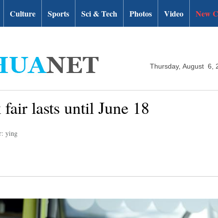
Culture
Sports
Sci & Tech
Photos
Video
New C
Thursday, August 6, 
fair lasts until June 18
r: ying