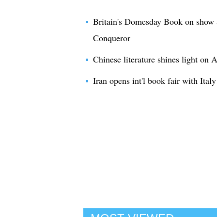
Britain's Domesday Book on show a
Conqueror
Chinese literature shines light on
Iran opens int'l book fair with Italy