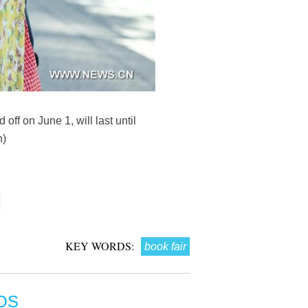
off on June 1, will last until
n)
KEY WORDS:
book fair
OS