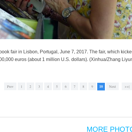
book fair in Lisbon, Portugal, June 7, 2017. The fair, which kicked 
00,000 euros (about 1 million U.S. dollars). (Xinhua/Zhang Liyu
Prev
1
2
3
4
5
6
7
8
9
10
Next
>>|
MORE PHOT