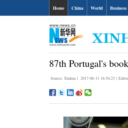
Home
China
World
Business
87th Portugal's book 
Source: Xinhua
|
2017-06-11 16:54:23
|
Edito