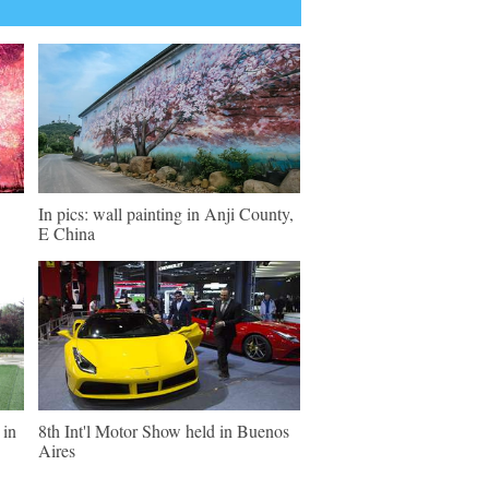
In pics: wall painting in Anji County,
E China
 in
8th Int'l Motor Show held in Buenos
Aires