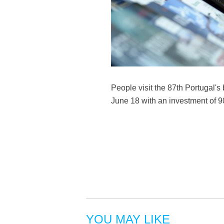
People visit the 87th Portugal's 
June 18 with an investment of 9
YOU MAY LIKE