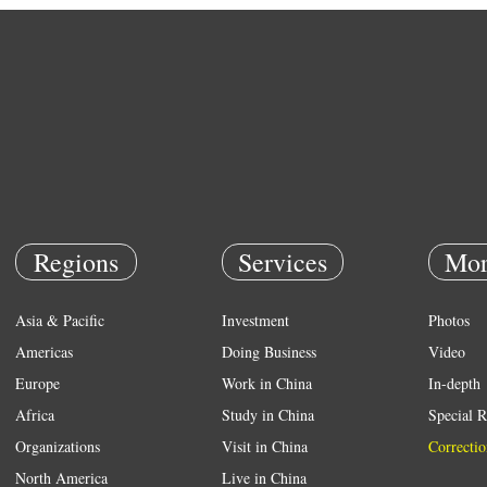
Regions
Services
Mor
Asia & Pacific
Investment
Photos
Americas
Doing Business
Video
Europe
Work in China
In-depth
Africa
Study in China
Special R
Organizations
Visit in China
Correctio
North America
Live in China