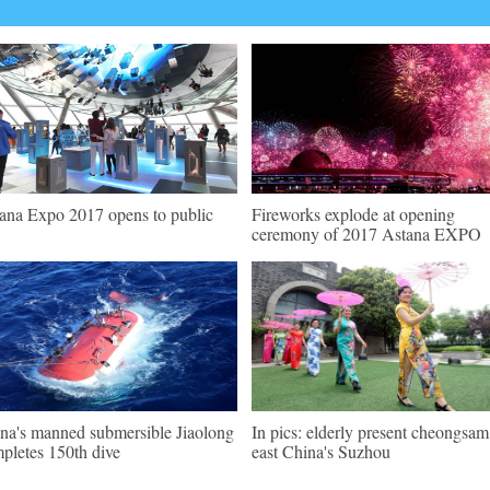
ana Expo 2017 opens to public
Fireworks explode at opening
ceremony of 2017 Astana EXPO
na's manned submersible Jiaolong
In pics: elderly present cheongsam
pletes 150th dive
east China's Suzhou