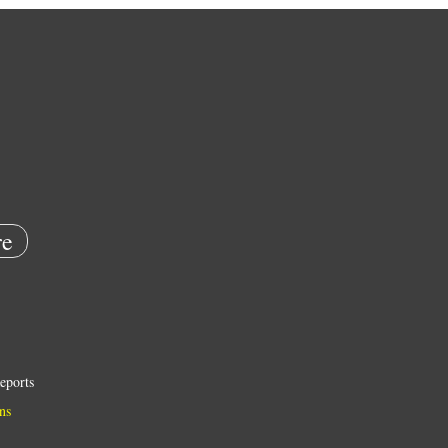
e
eports
ns