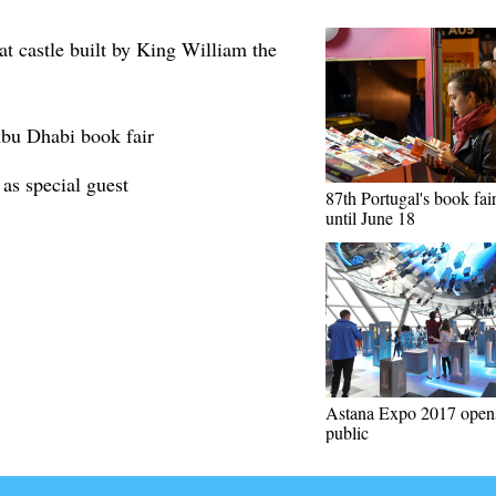
t castle built by King William the
 Abu Dhabi book fair
 as special guest
87th Portugal's book fair
until June 18
Astana Expo 2017 opens
public