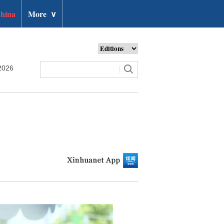
hina
More
∨
2026