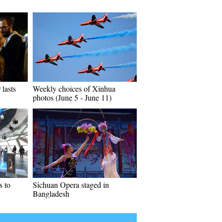
 lasts
Weekly choices of Xinhua
photos (June 5 - June 11)
 to
Sichuan Opera staged in
Bangladesh