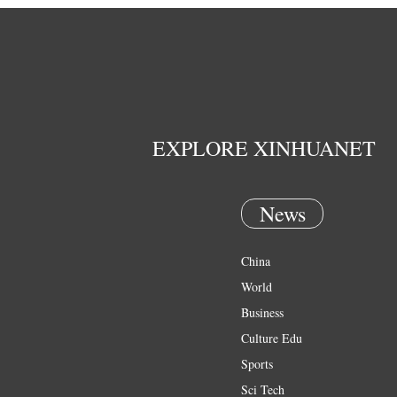
EXPLORE XINHUANET
News
China
World
Business
Culture Edu
Sports
Sci Tech