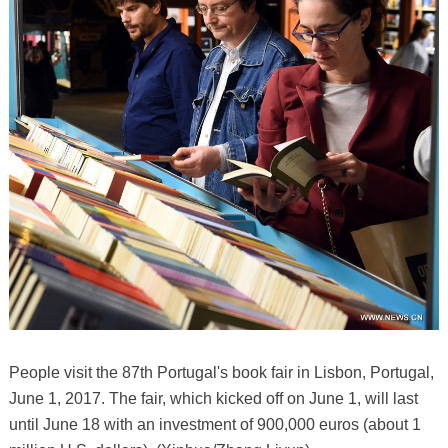
People visit the 87th Portugal's book fair in Lisbon, Portugal,
June 1, 2017. The fair, which kicked off on June 1, will last
until June 18 with an investment of 900,000 euros (about 1