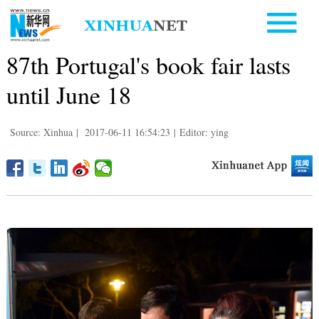
87th Portugal's book fair lasts
until June 18
Source: Xinhua
|
2017-06-11 16:54:23
|
Editor: ying