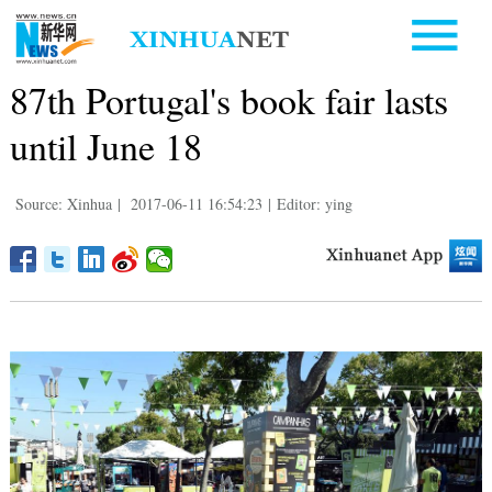
87th Portugal's book fair lasts
until June 18
Source: Xinhua
|
2017-06-11 16:54:23
|
Editor: ying