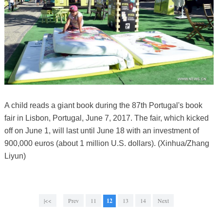
A child reads a giant book during the 87th Portugal's book
fair in Lisbon, Portugal, June 7, 2017. The fair, which kicked
off on June 1, will last until June 18 with an investment of
900,000 euros (about 1 million U.S. dollars). (Xinhua/Zhang
Liyun)
|<<
Prev
11
12
13
14
Next