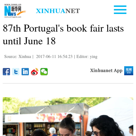
87th Portugal's book fair lasts
until June 18
Source: Xinhua
|
2017-06-11 16:54:23
|
Editor: ying