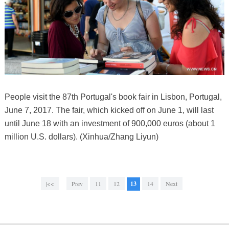
People visit the 87th Portugal's book fair in Lisbon, Portugal,
June 7, 2017. The fair, which kicked off on June 1, will last
until June 18 with an investment of 900,000 euros (about 1
million U.S. dollars). (Xinhua/Zhang Liyun)
|<<
Prev
11
12
13
14
Next