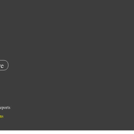
e
eports
ns