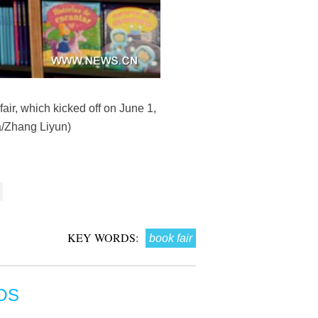
air, which kicked off on June 1,
ua/Zhang Liyun)
KEY WORDS:
book fair
OS