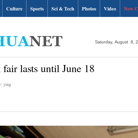
Culture
Sports
Sci & Tech
Photos
Video
New C
Saturday, August 8, 
fair lasts until June 18
r: ying