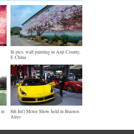
In pics: wall painting in Anji County,
E China
 in
8th Int'l Motor Show held in Buenos
Aires