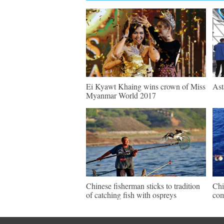
Ei Kyawt Khaing wins crown of Miss
Ast
Myanmar World 2017
Chinese fisherman sticks to tradition
Chi
of catching fish with ospreys
com