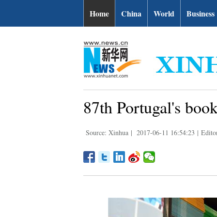
Home
China
World
Business
87th Portugal's book 
Source: Xinhua
|
2017-06-11 16:54:23
|
Edito