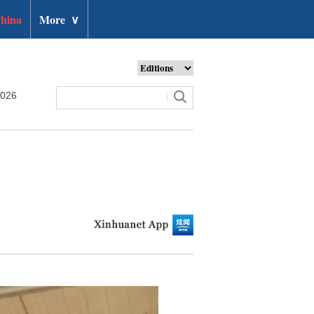
hina
More
∨
2026