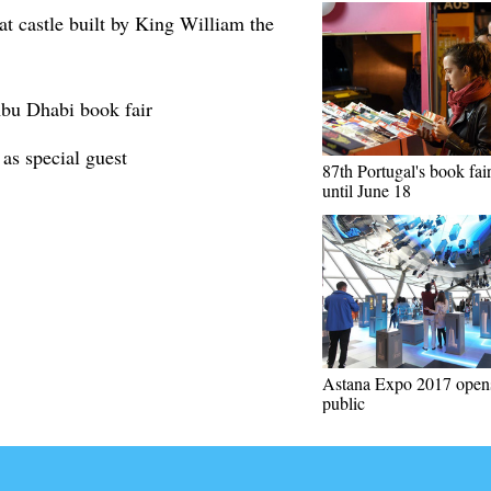
t castle built by King William the
 Abu Dhabi book fair
 as special guest
87th Portugal's book fair
until June 18
Astana Expo 2017 opens
public