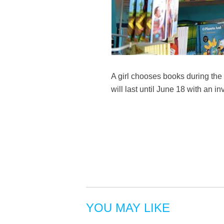
A girl chooses books during the 
will last until June 18 with an 
YOU MAY LIKE