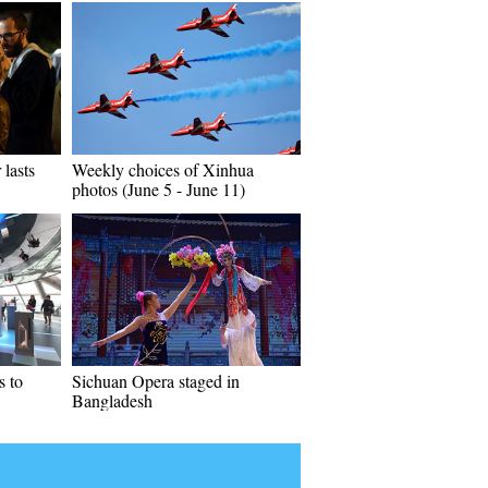
 lasts
Weekly choices of Xinhua
photos (June 5 - June 11)
 to
Sichuan Opera staged in
Bangladesh