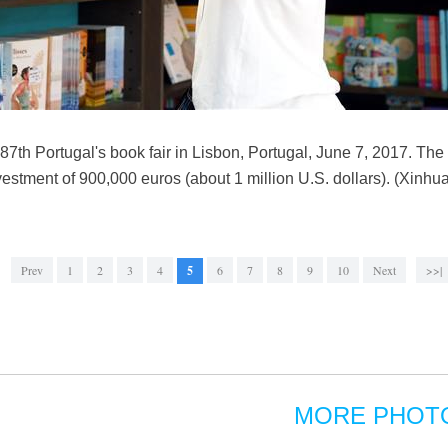
87th Portugal's book fair in Lisbon, Portugal, June 7, 2017. The f
investment of 900,000 euros (about 1 million U.S. dollars). (Xinh
Prev
1
2
3
4
5
6
7
8
9
10
Next
>>|
MORE PHOT