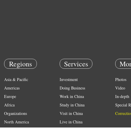
Regions
Services
Mor
Asia & Pacific
Investment
Photos
Americas
Doing Business
Video
Europe
Work in China
In-depth
Africa
Study in China
Special R
Organizations
Visit in China
Correctio
North America
Live in China
Emergency