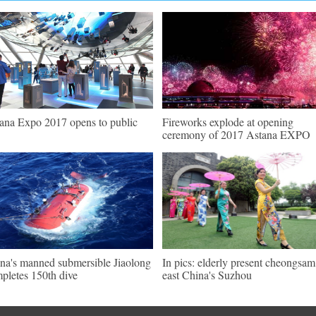
ana Expo 2017 opens to public
Fireworks explode at opening
ceremony of 2017 Astana EXPO
na's manned submersible Jiaolong
In pics: elderly present cheongsam
pletes 150th dive
east China's Suzhou