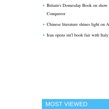
Britain's Domesday Book on show a
Conqueror
Chinese literature shines light on
Iran opens int'l book fair with Italy
MOST VIEWED