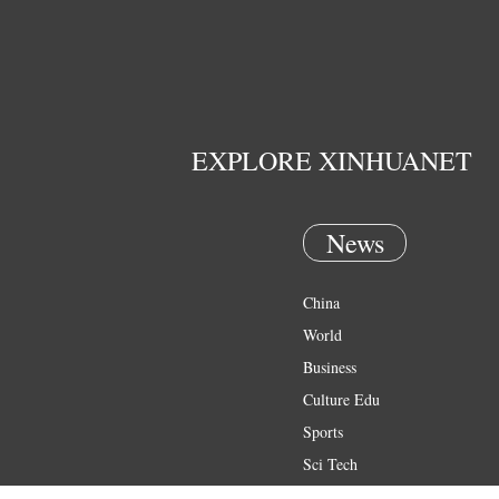
EXPLORE XINHUANET
News
China
World
Business
Culture Edu
Sports
Sci Tech
Health