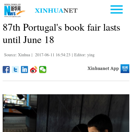
87th Portugal's book fair lasts
until June 18
Source: Xinhua
|
2017-06-11 16:54:23
|
Editor: ying