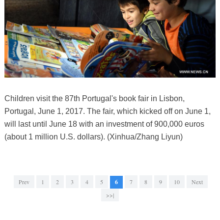
Children visit the 87th Portugal's book fair in Lisbon,
Portugal, June 1, 2017. The fair, which kicked off on June 1,
will last until June 18 with an investment of 900,000 euros
(about 1 million U.S. dollars). (Xinhua/Zhang Liyun)
Prev
1
2
3
4
5
6
7
8
9
10
Next
>>|