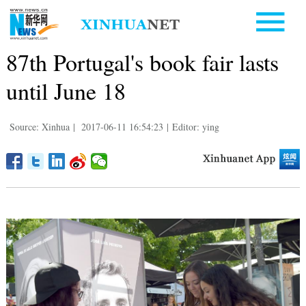
87th Portugal's book fair lasts
until June 18
Source: Xinhua
|
2017-06-11 16:54:23
|
Editor: ying