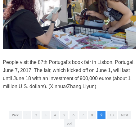
People visit the 87th Portugal's book fair in Lisbon, Portugal,
June 7, 2017. The fair, which kicked off on June 1, will last
until June 18 with an investment of 900,000 euros (about 1
million U.S. dollars). (Xinhua/Zhang Liyun)
Prev
1
2
3
4
5
6
7
8
9
10
Next
>>|