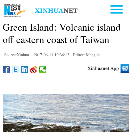
Green Island: Volcanic island
off eastern coast of Taiwan
Source:Xinhua
|
2017-06-11 19:36:13
|
Editor: Mengjie