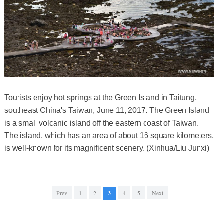
Tourists enjoy hot springs at the Green Island in Taitung,
southeast China's Taiwan, June 11, 2017. The Green Island
is a small volcanic island off the eastern coast of Taiwan.
The island, which has an area of about 16 square kilometers,
is well-known for its magnificent scenery. (Xinhua/Liu Junxi)
Prev
1
2
3
4
5
Next