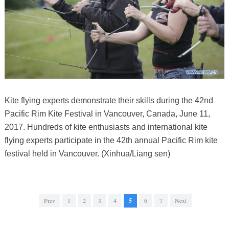
Kite flying experts demonstrate their skills during the 42nd
Pacific Rim Kite Festival in Vancouver, Canada, June 11,
2017. Hundreds of kite enthusiasts and international kite
flying experts participate in the 42th annual Pacific Rim kite
festival held in Vancouver. (Xinhua/Liang sen)
Prev
1
2
3
4
5
6
7
Next