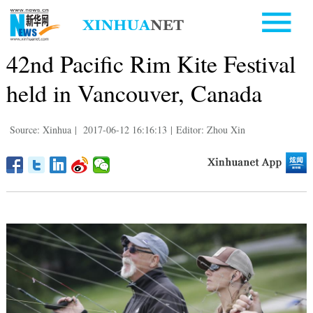
42nd Pacific Rim Kite Festival
held in Vancouver, Canada
Source: Xinhua
|
2017-06-12 16:16:13
|
Editor: Zhou Xin