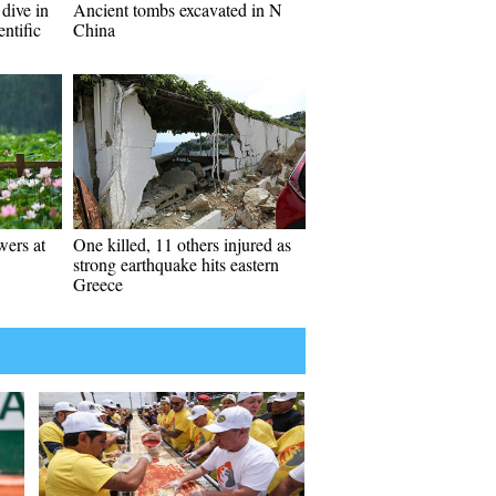
 dive in
Ancient tombs excavated in N
entific
China
wers at
One killed, 11 others injured as
strong earthquake hits eastern
Greece