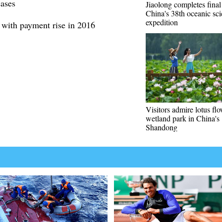
ases
Jiaolong completes final
China's 38th oceanic sci
expedition
 with payment rise in 2016
Visitors admire lotus flo
wetland park in China's
Shandong