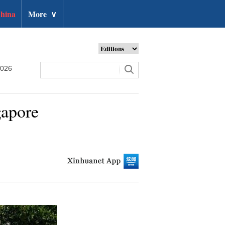
hina
More
∨
2026
gapore