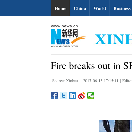
Home
China
World
Business
Fire breaks out in 
Source: Xinhua
|
2017-06-13 17:15:11
|
Edito