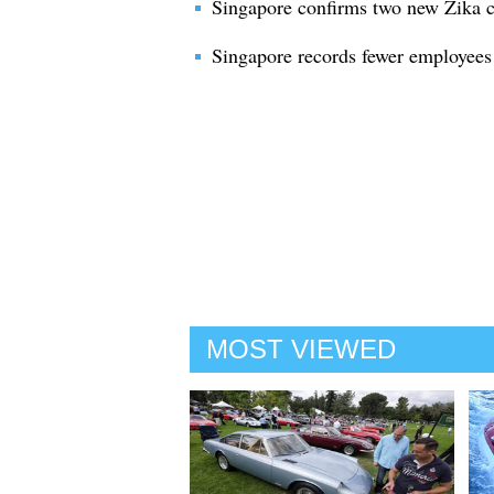
Singapore confirms two new Zika c
Singapore records fewer employees
MOST VIEWED