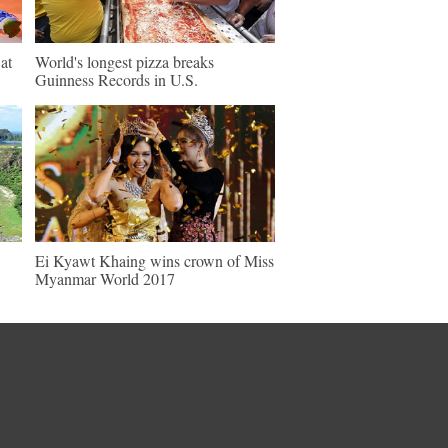
at
World's longest pizza breaks
Guinness Records in U.S.
Ei Kyawt Khaing wins crown of Miss
Myanmar World 2017