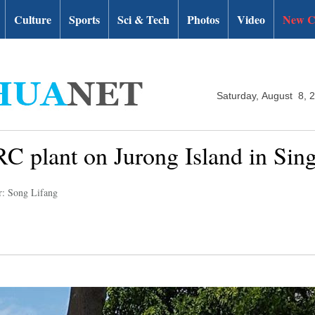
Culture
Sports
Sci & Tech
Photos
Video
New C
Saturday, August 8, 
SRC plant on Jurong Island in Sin
r: Song Lifang