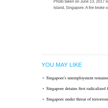
Photo taken on June 13, 2017 
Island, Singapore. A fire broke
YOU MAY LIKE
Singapore's unemployment remains 
Singapore detains first radicalized
Singapore under threat of terroris