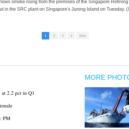
shows smoke rising from the premises of the Singapore Refini
 out in the SRC plant on Singapore's Jurong Island on Tuesday. 
1
2
3
4
Next
MORE PHOT
at 2.2 pct in Q1
 female
m: PM