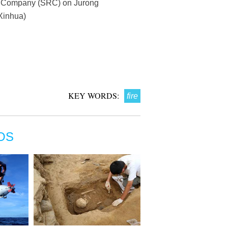
ng Company (SRC) on Jurong
(Xinhua)
KEY WORDS:
fire
OS