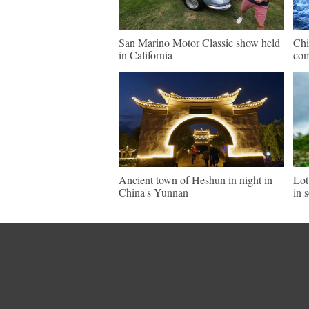
San Marino Motor Classic show held
Chi
in California
com
Ancient town of Heshun in night in
Lot
China's Yunnan
in 