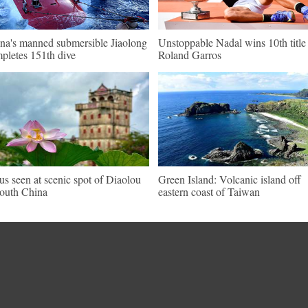
na's manned submersible Jiaolong
Unstoppable Nadal wins 10th title 
pletes 151th dive
Roland Garros
us seen at scenic spot of Diaolou
Green Island: Volcanic island off
south China
eastern coast of Taiwan