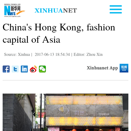
China's Hong Kong, fashion
capital of Asia
Source: Xinhua
|
2017-06-13 18:54:34
|
Editor: Zhou Xin