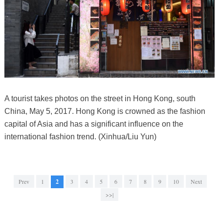
A tourist takes photos on the street in Hong Kong, south
China, May 5, 2017. Hong Kong is crowned as the fashion
capital of Asia and has a significant influence on the
international fashion trend. (Xinhua/Liu Yun)
Prev
1
2
3
4
5
6
7
8
9
10
Next
>>|