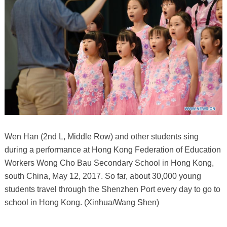
Wen Han (2nd L, Middle Row) and other students sing
during a performance at Hong Kong Federation of Education
Workers Wong Cho Bau Secondary School in Hong Kong,
south China, May 12, 2017. So far, about 30,000 young
students travel through the Shenzhen Port every day to go to
school in Hong Kong. (Xinhua/Wang Shen)