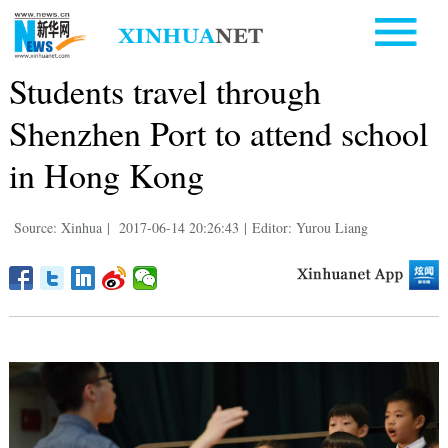
Students travel through
Shenzhen Port to attend school
in Hong Kong
Source: Xinhua
|
2017-06-14 20:26:43
|
Editor: Yurou Liang