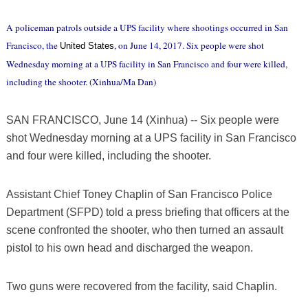
A policeman patrols outside a UPS facility where shootings occurred in San
Francisco, the
, on June 14, 2017. Six people were shot
United States
Wednesday morning at a UPS facility in San Francisco and four were killed,
including the shooter. (Xinhua/Ma Dan)
SAN FRANCISCO, June 14 (Xinhua) -- Six people were
shot Wednesday morning at a UPS facility in San Francisco
and four were killed, including the shooter.
Assistant Chief Toney Chaplin of San Francisco Police
Department (SFPD) told a press briefing that officers at the
scene confronted the shooter, who then turned an assault
pistol to his own head and discharged the weapon.
Two guns were recovered from the facility, said Chaplin.