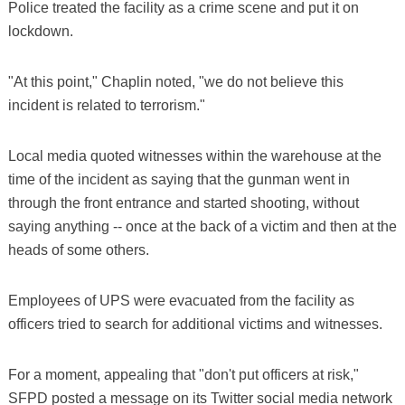
Police treated the facility as a crime scene and put it on
lockdown.
"At this point," Chaplin noted, "we do not believe this
incident is related to terrorism."
Local media quoted witnesses within the warehouse at the
time of the incident as saying that the gunman went in
through the front entrance and started shooting, without
saying anything -- once at the back of a victim and then at the
heads of some others.
Employees of UPS were evacuated from the facility as
officers tried to search for additional victims and witnesses.
For a moment, appealing that "don't put officers at risk,"
SFPD posted a message on its Twitter social media network