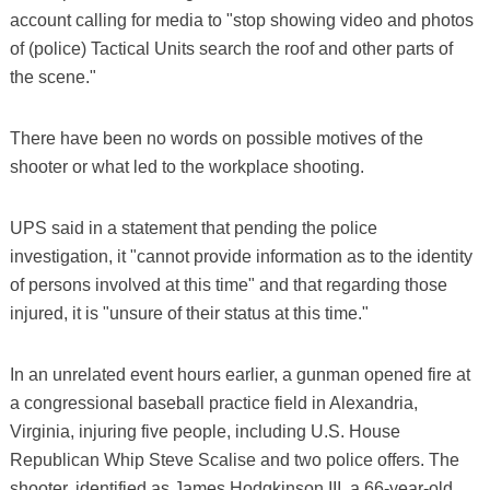
account calling for media to "stop showing video and photos
of (police) Tactical Units search the roof and other parts of
the scene."
There have been no words on possible motives of the
shooter or what led to the workplace shooting.
UPS said in a statement that pending the police
investigation, it "cannot provide information as to the identity
of persons involved at this time" and that regarding those
injured, it is "unsure of their status at this time."
In an unrelated event hours earlier, a gunman opened fire at
a congressional baseball practice field in Alexandria,
Virginia, injuring five people, including U.S. House
Republican Whip Steve Scalise and two police offers. The
shooter, identified as James Hodgkinson III, a 66-year-old