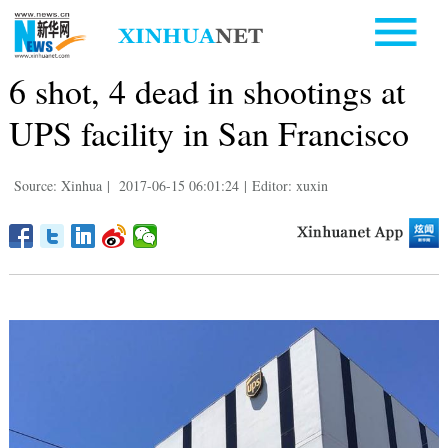
6 shot, 4 dead in shootings at
UPS facility in San Francisco
Source: Xinhua
|
2017-06-15 06:01:24
|
Editor: xuxin