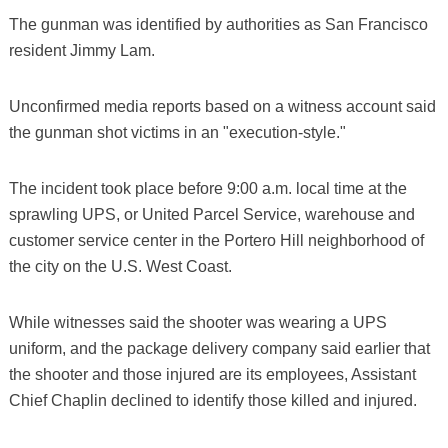
The gunman was identified by authorities as San Francisco
resident Jimmy Lam.
Unconfirmed media reports based on a witness account said
the gunman shot victims in an "execution-style."
The incident took place before 9:00 a.m. local time at the
sprawling UPS, or United Parcel Service, warehouse and
customer service center in the Portero Hill neighborhood of
the city on the U.S. West Coast.
While witnesses said the shooter was wearing a UPS
uniform, and the package delivery company said earlier that
the shooter and those injured are its employees, Assistant
Chief Chaplin declined to identify those killed and injured.